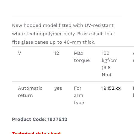
New hooded model fitted with UV-resistant
white technopolymer body. Brass shaft that
fits glass panes up to 40-mm thick.
V
12
Max
100
torque
kgf/cm
(9.8
Nm)
Automatic
yes
For
19.152.xx
return
arm
type
Product Code: 19.175.12
Technical data sheet