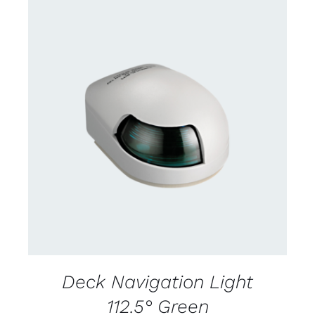
CONTACT US FOR AVAILABILITY
/
DETAILS
Deck Navigation Light
112.5° Green