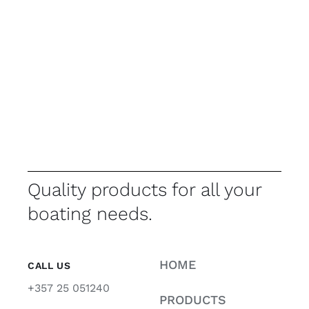
Quality products for all your
boating needs.
HOME
CALL US
+357 25 051240
PRODUCTS