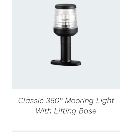
CONTACT US FOR AVAILABILITY
/
DETAILS
Classic 360° Mooring Light
With Lifting Base