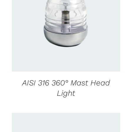
CONTACT US FOR AVAILABILITY
/
DETAILS
AISI 316 360° Mast Head
Light