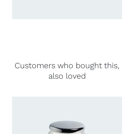
Customers who bought this,
also loved