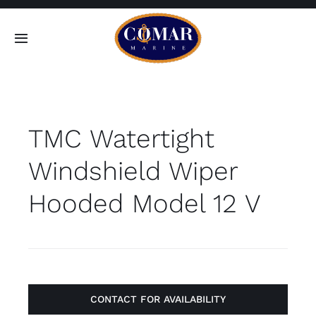
Skip
to
Toggle
content
Navigation
SEARCH
FOR:
TMC Watertight
Home
Windshield Wiper
Products
Hooded Model 12 V
About
Contact
CONTACT FOR AVAILABILITY