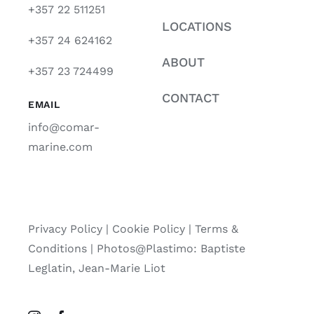
+357 22 511251
LOCATIONS
+357 24 624162
ABOUT
+357 23 724499
CONTACT
EMAIL
info@comar-
marine.com
Privacy Policy
|
Cookie Policy
|
Terms &
Conditions |
Photos@Plastimo: Baptiste
Leglatin, Jean-Marie Liot