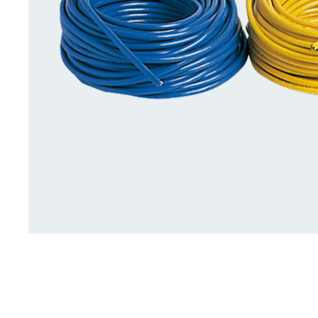
Deck Accessories & Storage
Stainless Steel H
Deck Accessories &
Stainless St
Storage
Hardware