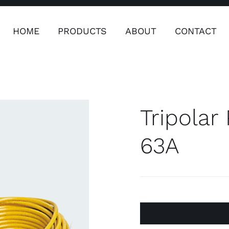
HOME
PRODUCTS
ABOUT
CONTACT
ers
Safety & Clothing
Plumping, T
Systems
Tripolar
63A
Safety & Clothing
Plumbin
Water 