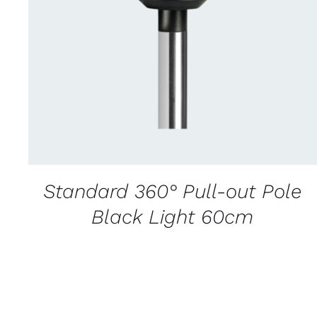
CONTACT US FOR AVAILABILITY
/
QUICK
VIEW
Standard 360° Pull-out Pole
Black Light 60cm