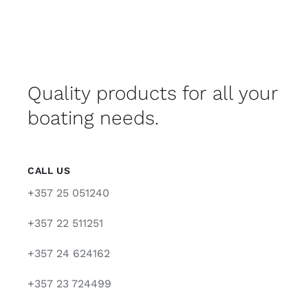
Quality products for all your
boating needs.
CALL US
+357 25 051240
+357 22 511251
+357 24 624162
+357 23 724499