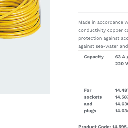
ardware
Electronics & Navigation
Refregerati
Made in accordance wi
Equipemen
conductivity copper c
protection against ac
against sea-water and
Capacity
63 A 
220 
eel
Electronics &
Refrege
For
14.48
Navigation
sockets
14.58
Cookin
and
14.63
plugs
14.63
Product Code: 14.595