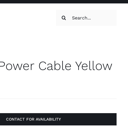
Search
for:
oilets & Water
Maintenance
 Power Cable Yellow
Maintenance
g, Toilets &
CONTACT FOR AVAILABILITY
Systems