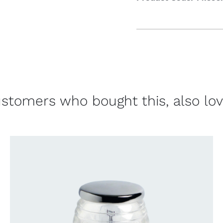
stomers who bought this, also lo