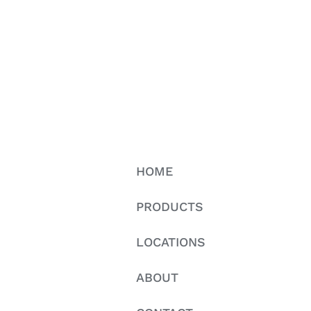
HOME
PRODUCTS
LOCATIONS
ABOUT