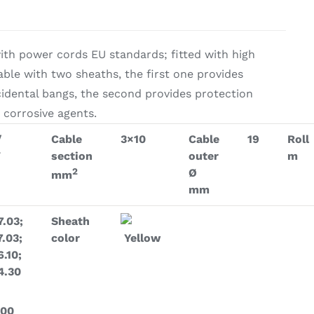
on & Cooking
Engine Accessories
th power cords EU standards; fitted with high
t
able with two sheaths, the first one provides
cidental bangs, the second provides protection
 corrosive agents.
/
Cable
3×10
Cable
19
Roll
V
section
outer
m
2
Ø
mm
mm
Engine Accessories
ration &
7.03;
Sheath
7.03;
color
Yellow
g Equipement
6.10;
4.30
.00