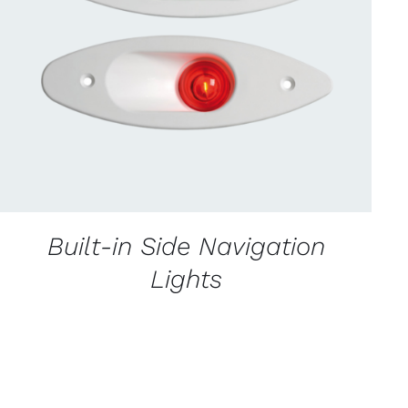
CONTACT US FOR AVAILABILITY
/
QUICK
VIEW
Built-in Side Navigation
Lights