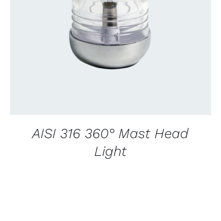
CONTACT US FOR AVAILABILITY
/
QUICK
VIEW
AISI 316 360° Mast Head
Light