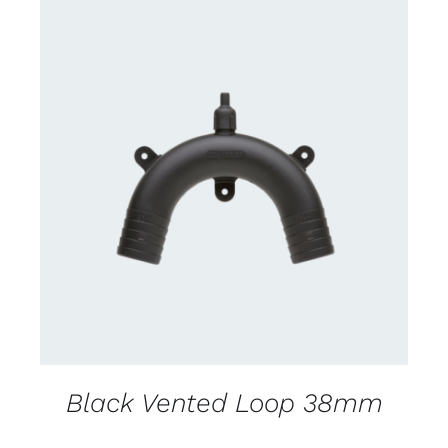
CONTACT US FOR AVAILABILITY
/
DETAILS
Black Vented Loop 38mm