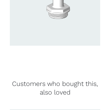
Customers who bought this,
also loved