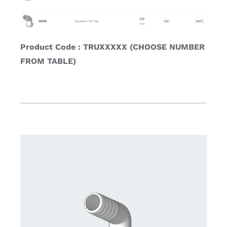
Product Code : TRUXXXXX (CHOOSE NUMBER
FROM TABLE)