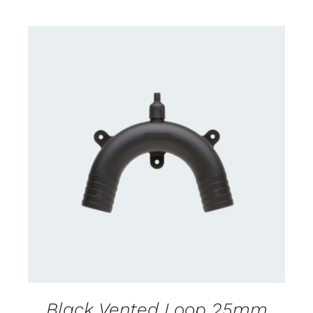
CONTACT US FOR AVAILABILITY
/
DETAILS
Black Vented Loop 25mm