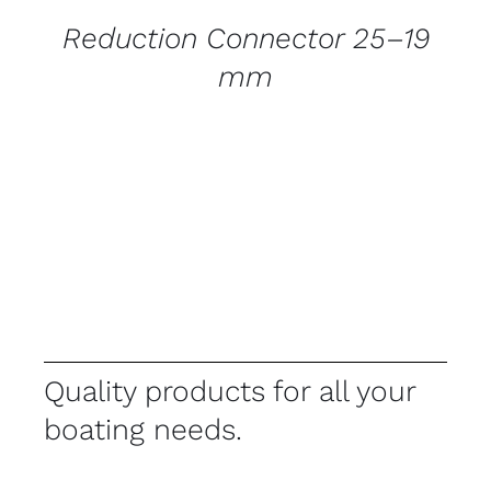
Reduction Connector 25–19
mm
Quality products for all your
boating needs.