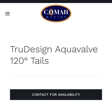
Skip
to
Toggle
content
Navigation
SEARCH
FOR:
TruDesign Aquavalve
Home
120° Tails
Products
About
Contact
CONTACT FOR AVAILABILITY