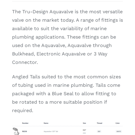
The Tru-Design Aquavalve is the most versatile
valve on the market today. A range of fittings is
available to suit the variability of marine
plumbing applications. These fittings can be
used on the Aquavalve, Aquavalve through
Bulkhead, Electronic Aquavalve or 3 Way
Connector.
Angled Tails suited to the most common sizes
of tubing used in marine plumbing. Tails come
packaged with a Blue Seal to allow fitting to
be rotated to a more suitable position if
required.