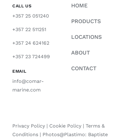
HOME
CALL US
+357 25 051240
PRODUCTS
+357 22 511251
LOCATIONS
+357 24 624162
ABOUT
+357 23 724499
CONTACT
EMAIL
info@comar-
marine.com
Privacy Policy
|
Cookie Policy
|
Terms &
Conditions |
Photos@Plastimo: Baptiste