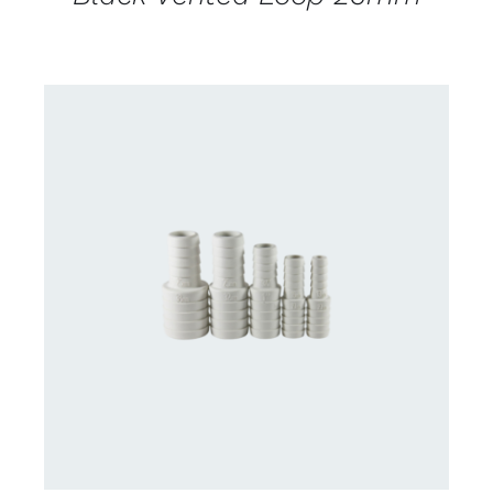
CONTACT US FOR AVAILABILITY
/
DETAILS