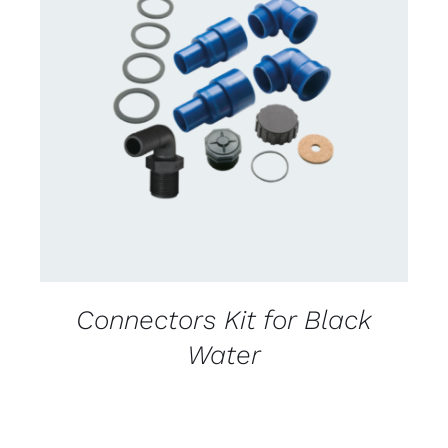
CONTACT US FOR AVAILABILITY
/
DETAILS
Connectors Kit for Black
Water