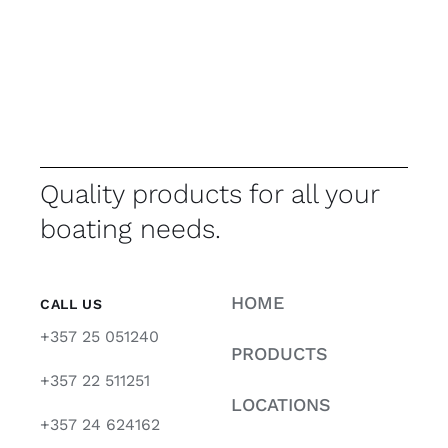
Quality products for all your
boating needs.
HOME
CALL US
+357 25 051240
PRODUCTS
+357 22 511251
LOCATIONS
+357 24 624162