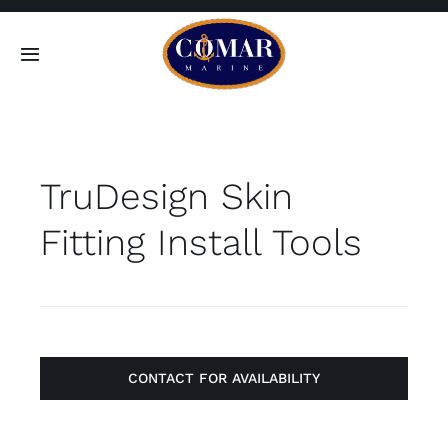
Skip
to
Toggle
content
Navigation
SEARCH
FOR:
TruDesign Skin
Home
Fitting Install Tools
Products
About
Contact
CONTACT FOR AVAILABILITY