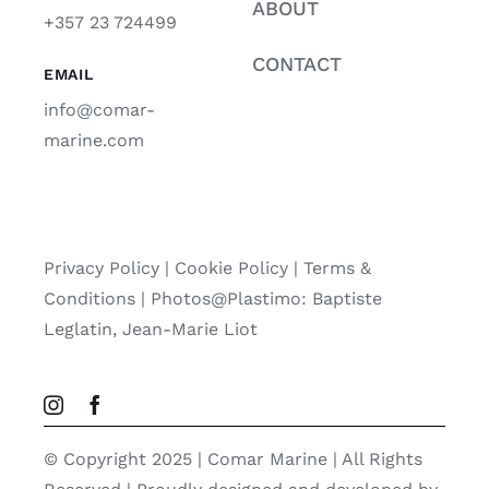
ABOUT
+357 23 724499
CONTACT
EMAIL
info@comar-
marine.com
Privacy Policy
|
Cookie Policy
|
Terms &
Conditions |
Photos@Plastimo: Baptiste
Leglatin, Jean-Marie Liot
© Copyright 2025 | Comar Marine | All Rights