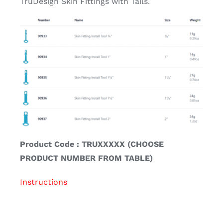
TruDesign Skin Fittings with Tails.
Product Code : TRUXXXXX (CHOOSE
PRODUCT NUMBER FROM TABLE)
Instructions