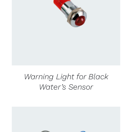
CONTACT US FOR AVAILABILITY
/
DETAILS
Warning Light for Black
Water’s Sensor