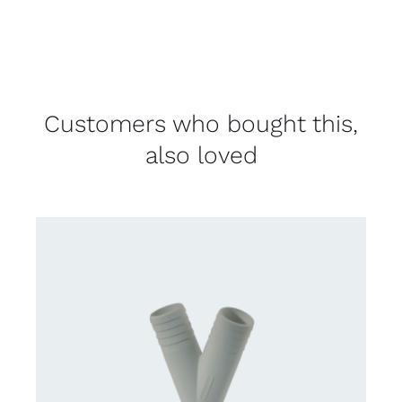
Customers who bought this,
also loved
CONTACT US FOR AVAILABILITY
/
DETAILS