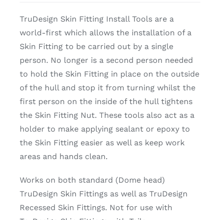
TruDesign Skin Fitting Install Tools are a
world-first which allows the installation of a
Skin Fitting to be carried out by a single
person. No longer is a second person needed
to hold the Skin Fitting in place on the outside
of the hull and stop it from turning whilst the
first person on the inside of the hull tightens
the Skin Fitting Nut. These tools also act as a
holder to make applying sealant or epoxy to
the Skin Fitting easier as well as keep work
areas and hands clean.
Works on both standard (Dome head)
TruDesign Skin Fittings as well as TruDesign
Recessed Skin Fittings. Not for use with