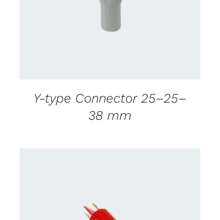
Y-type Connector 25–25–
38 mm