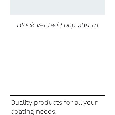
Black Vented Loop 38mm
Quality products for all your
boating needs.