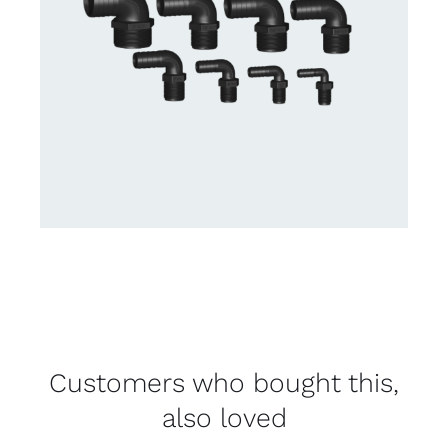
Customers who bought this,
also loved