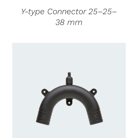
Y-type Connector 25–25–
38 mm
CONTACT US FOR AVAILABILITY
/
DETAILS