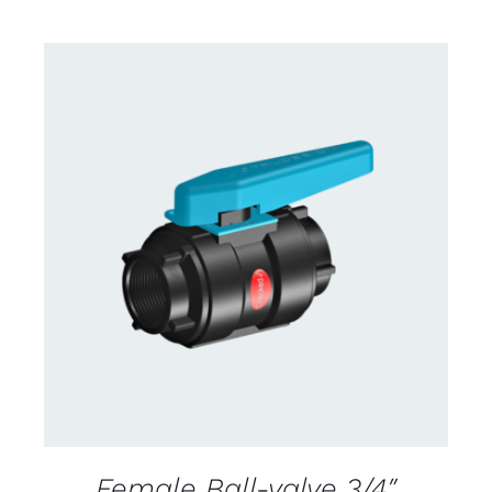
CONTACT US FOR AVAILABILITY
/
DETAILS
Female Ball-valve 3/4″