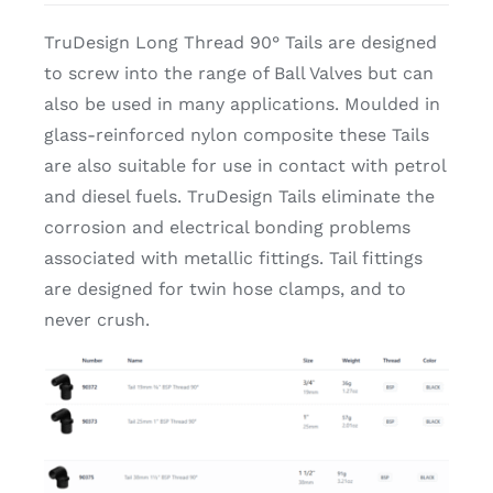
TruDesign Long Thread 90° Tails are designed
to screw into the range of Ball Valves but can
also be used in many applications. Moulded in
glass-reinforced nylon composite these Tails
are also suitable for use in contact with petrol
and diesel fuels. TruDesign Tails eliminate the
corrosion and electrical bonding problems
associated with metallic fittings. Tail fittings
are designed for twin hose clamps, and to
never crush.