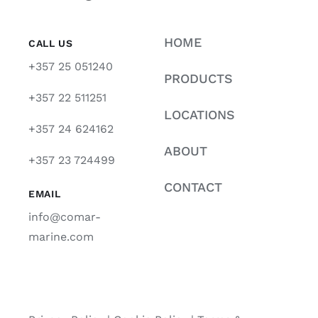
HOME
CALL US
+357 25 051240
PRODUCTS
+357 22 511251
LOCATIONS
+357 24 624162
ABOUT
+357 23 724499
CONTACT
EMAIL
info@comar-
marine.com