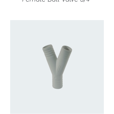
CONTACT US FOR AVAILABILITY
/
DETAILS