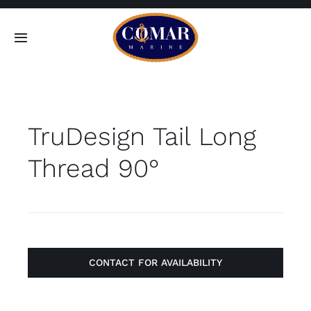
Skip
to
Toggle
content
Navigation
SEARCH
FOR:
TruDesign Tail Long
Home
Thread 90°
Products
About
Contact
CONTACT FOR AVAILABILITY