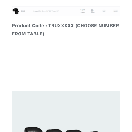
Product Code : TRUXXXXX (CHOOSE NUMBER
FROM TABLE)