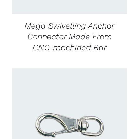
Mega Swivelling Anchor
Connector Made From
CNC-machined Bar
CONTACT US FOR AVAILABILITY
/
DETAILS