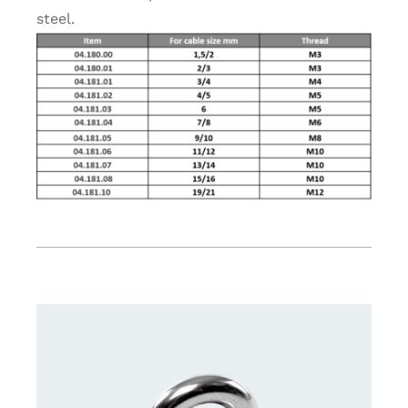
steel.