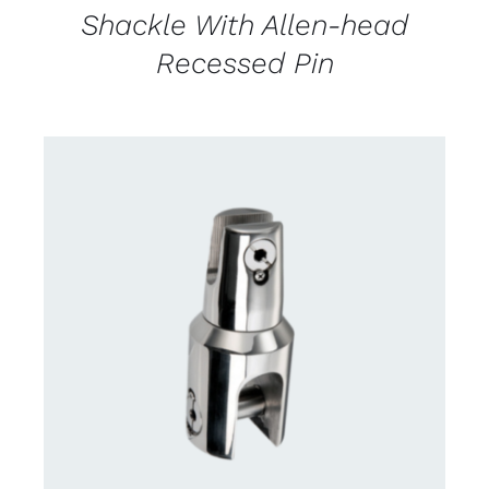
Shackle With Allen-head
Recessed Pin
CONTACT US FOR AVAILABILITY
/
DETAILS