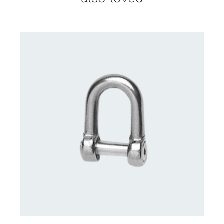
CONTACT US FOR AVAILABILITY
/
DETAILS