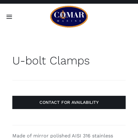
Skip
to
Toggle
content
Navigation
SEARCH
FOR:
U-bolt Clamps
Home
Products
About
CONTACT FOR AVAILABILITY
Contact
Made of mirror polished AISI 316 stainless