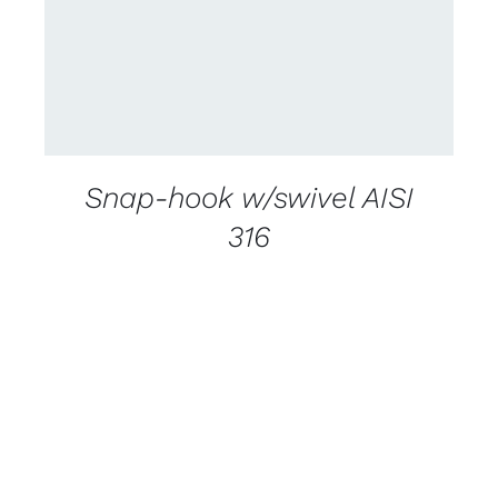
Snap-hook w/swivel AISI
316