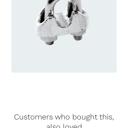
Customers who bought this,
also loved