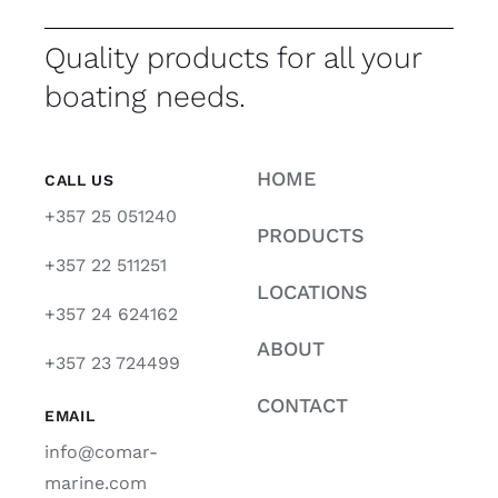
Quality products for all your
boating needs.
HOME
CALL US
+357 25 051240
PRODUCTS
+357 22 511251
LOCATIONS
+357 24 624162
ABOUT
+357 23 724499
CONTACT
EMAIL
info@comar-
marine.com