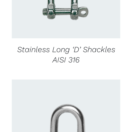
Stainless Long ‘D’ Shackles
AISI 316
CONTACT US FOR AVAILABILITY
/