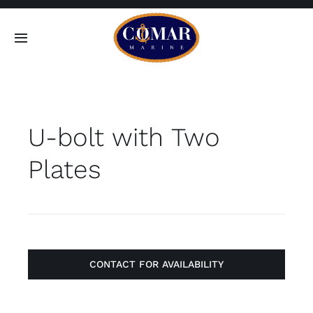
Skip
to
Toggle
content
Navigation
SEARCH
FOR:
U-bolt with Two
Home
Plates
Products
About
Contact
CONTACT FOR AVAILABILITY