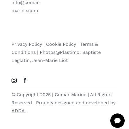
info@comar-
marine.com
Privacy Policy
|
Cookie Policy
|
Terms &
Conditions |
Photos@Plastimo: Baptiste
Leglatin, Jean-Marie Liot
© Copyright 2025 | Comar Marine | All Rights
Reserved | Proudly designed and developed by
ADDA
.