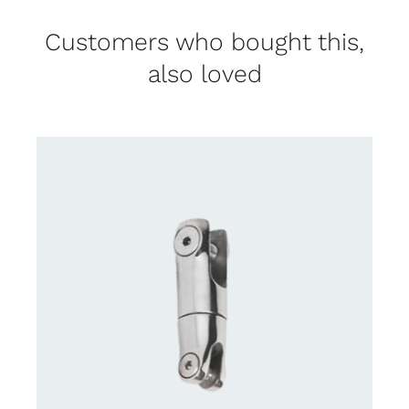
Customers who bought this,
also loved
CONTACT US FOR AVAILABILITY
/
DETAILS