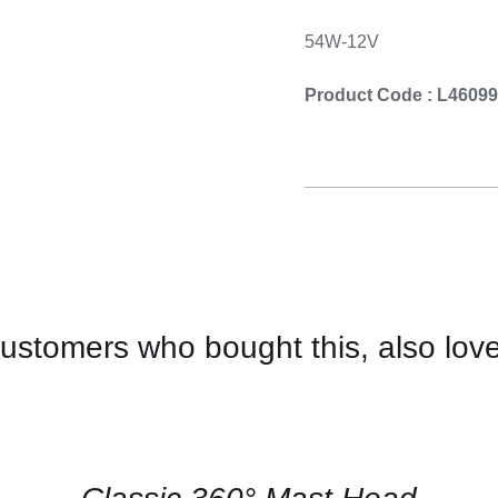
54W-12V
Product Code : L4609
ustomers who bought this, also lov
CONTACT
US
FOR
AVAILABILITY
/
QUICK