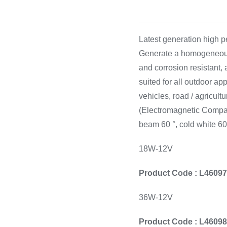
Cooking 
Latest generation high
Generate a homogeneous l
and corrosion resistant,
suited for all outdoor a
vehicles, road / agricultu
(Electromagnetic Compati
beam 60 °, cold white 6
18W-12V
Product Code : L4609
36W-12V
Product Code : L4609