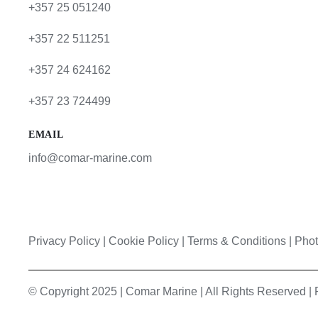
+357 25 051240
+357 22 511251
+357 24 624162
+357 23 724499
EMAIL
info@comar-marine.com
Privacy Policy
|
Cookie Policy
|
Terms & Conditions |
Phot
© Copyright 2025 | Comar Marine | All Rights Reserved 