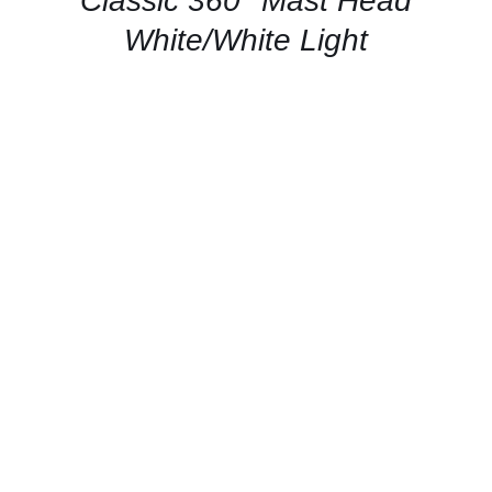
Classic 360° Mast Head
VIEW
White/White Light