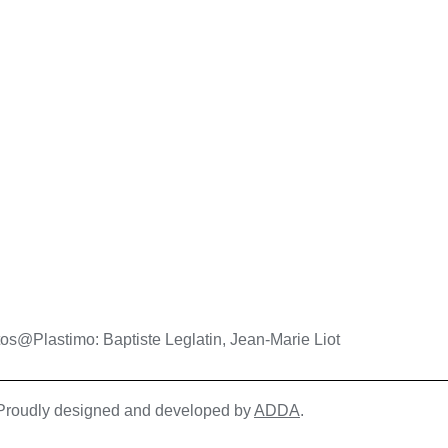
os@Plastimo: Baptiste Leglatin, Jean-Marie Liot
| Proudly designed and developed by
ADDA
.