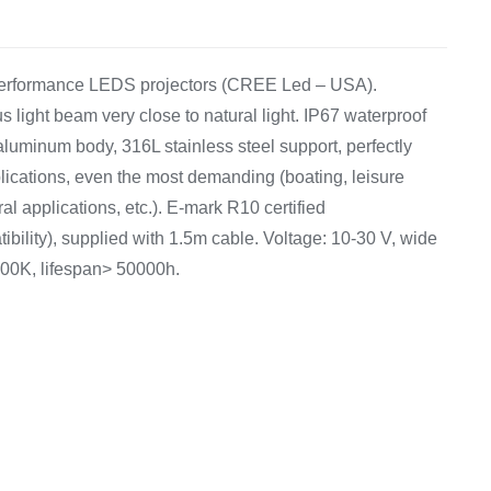
Equipement
 performance LEDS projectors (CREE Led – USA).
ight beam very close to natural light. IP67 waterproof
 aluminum body, 316L stainless steel support, perfectly
pplications, even the most demanding (boating, leisure
ral applications, etc.). E-mark R10 certified
bility), supplied with 1.5m cable. Voltage: 10-30 V, wide
000K, lifespan> 50000h.
7
8