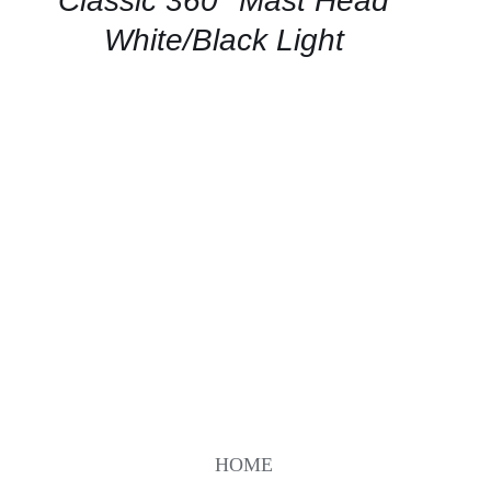
Classic 360° Mast Head
VIEW
White/Black Light
HOME