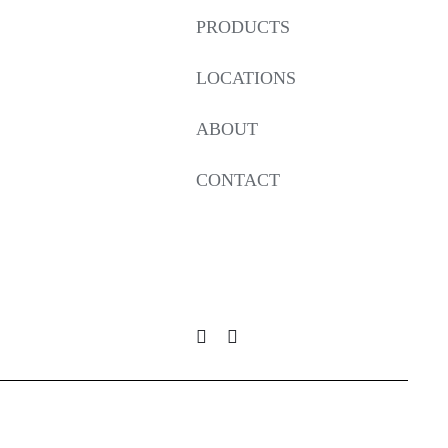
PRODUCTS
LOCATIONS
ABOUT
CONTACT