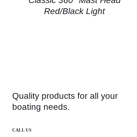
Classic 360° Mast Head
VIEW
Red/Black Light
Quality products for all your
boating needs.
CALL US