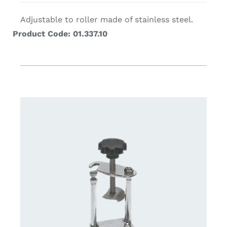
Adjustable to roller made of stainless steel.
Product Code: 01.337.10