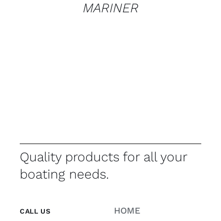
MARINER
Quality products for all your
boating needs.
HOME
CALL US