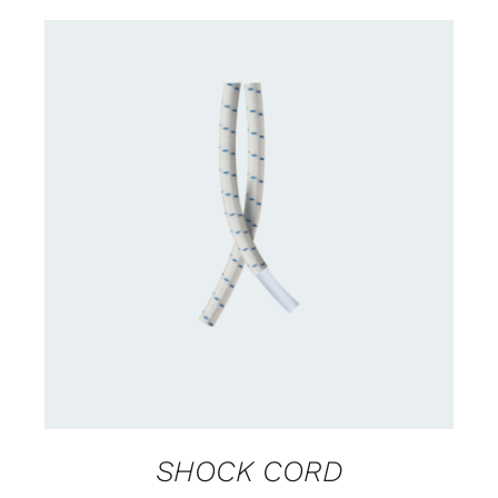
CONTACT US FOR AVAILABILITY
/
DETAILS
SHOCK CORD