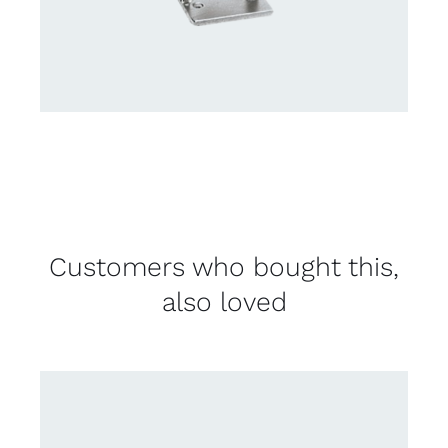
Customers who bought this,
also loved