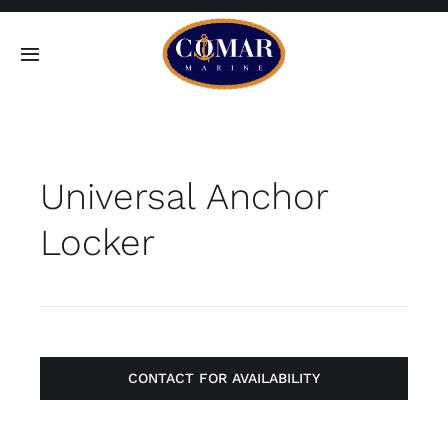
Skip
to
Toggle
content
Navigation
SEARCH
FOR:
Universal Anchor
Home
Locker
Products
About
Contact
CONTACT FOR AVAILABILITY