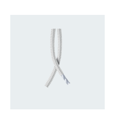
CONTACT US FOR AVAILABILITY
/
DETAILS