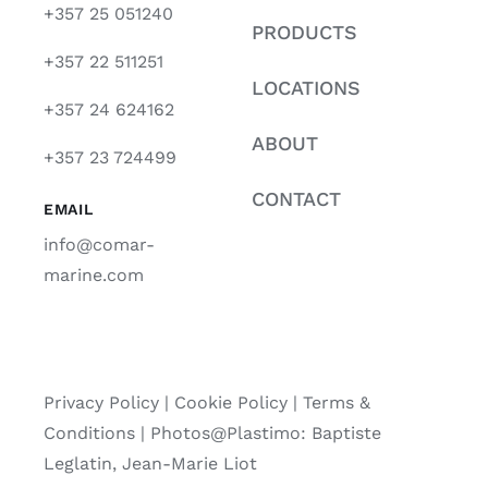
+357 25 051240
PRODUCTS
+357 22 511251
LOCATIONS
+357 24 624162
ABOUT
+357 23 724499
CONTACT
EMAIL
info@comar-
marine.com
Privacy Policy
|
Cookie Policy
|
Terms &
Conditions |
Photos@Plastimo: Baptiste
Leglatin, Jean-Marie Liot