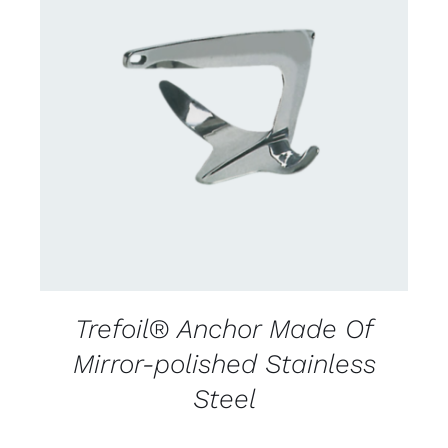
CONTACT US FOR AVAILABILITY
/
DETAILS
Trefoil® Anchor Made Of
Mirror-polished Stainless
Steel