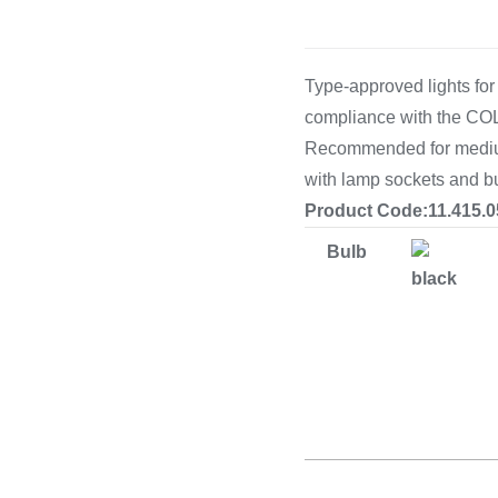
Cooking 
Type-approved lights for
compliance with the CO
Recommended for medium 
with lamp sockets and b
Product Code:11.415.0
Bulb
black