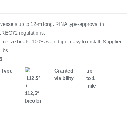
Equipement
 vessels up to 12-m long. RINA type-approval in
LREG72 regulations.
size boats, 100% watertight, easy to install. Supplied
ulbs.
5
Type
Granted
up
112,5°
visibility
to 1
+
mile
112,5°
bicolor