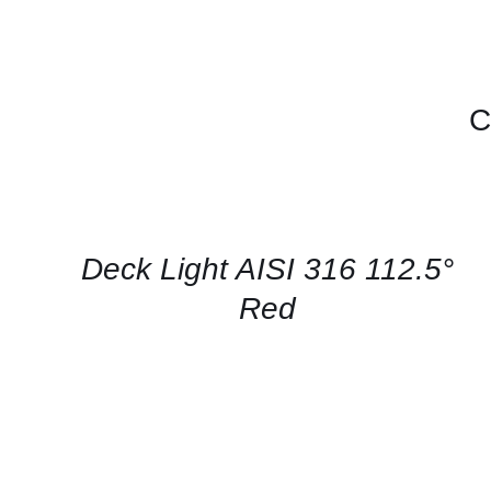
C
CONTACT
US
FOR
AVAILABILITY
/
QUICK
Deck Light AISI 316 112.5°
VIEW
Red