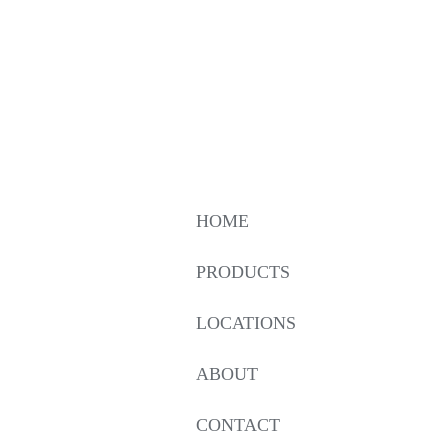
HOME
PRODUCTS
LOCATIONS
ABOUT
CONTACT