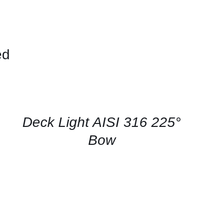
ed
CONTACT
US
FOR
AVAILABILITY
/
QUICK
Deck Light AISI 316 225°
VIEW
Bow