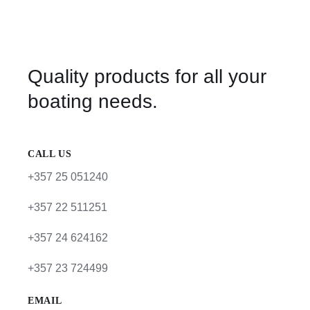
Quality products for all your
boating needs.
CALL US
+357 25 051240
+357 22 511251
+357 24 624162
+357 23 724499
EMAIL