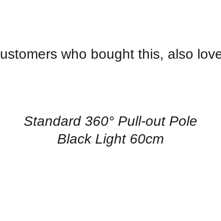
ustomers who bought this, also lov
CONTACT
US
FOR
AVAILABILITY
/
QUICK
Standard 360° Pull-out Pole
VIEW
Black Light 60cm