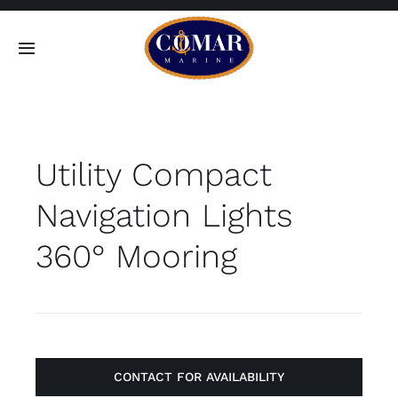
Skip
to
Toggle
content
Navigation
SEARCH
FOR:
Utility Compact
Home
Navigation Lights
Products
360° Mooring
About
Contact
CONTACT FOR AVAILABILITY