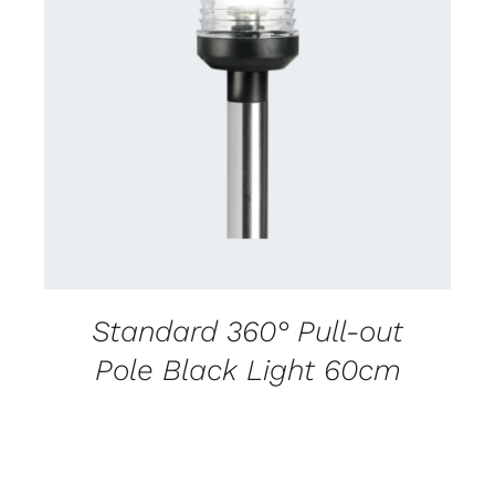
CONTACT US FOR AVAILABILITY
/
DETAILS
Standard 360° Pull-out
Pole Black Light 60cm