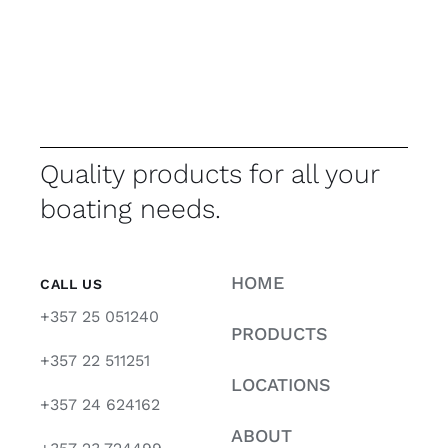
Quality products for all your
boating needs.
HOME
CALL US
+357 25 051240
PRODUCTS
+357 22 511251
LOCATIONS
+357 24 624162
ABOUT