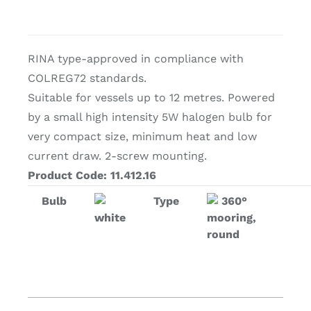
RINA type-approved in compliance with
COLREG72 standards.
Suitable for vessels up to 12 metres. Powered
by a small high intensity 5W halogen bulb for
very compact size, minimum heat and low
current draw. 2-screw mounting.
Product Code: 11.412.16
Bulb
Type
360°
white
mooring,
round