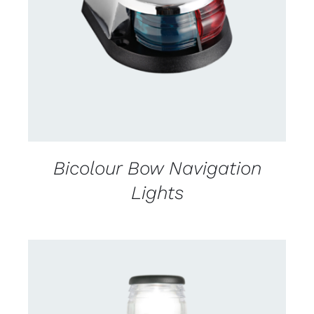
CONTACT US FOR AVAILABILITY
/
DETAILS
Bicolour Bow Navigation
Lights