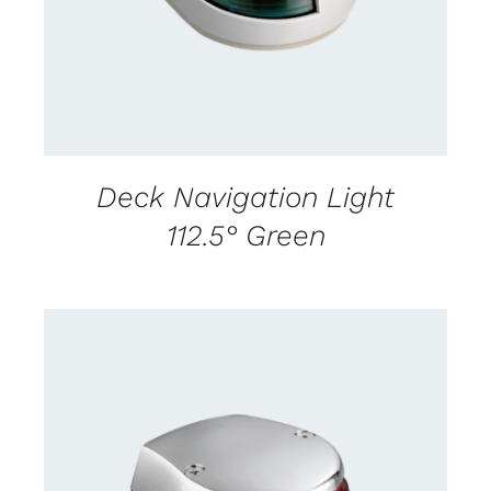
Deck Navigation Light
112.5° Green