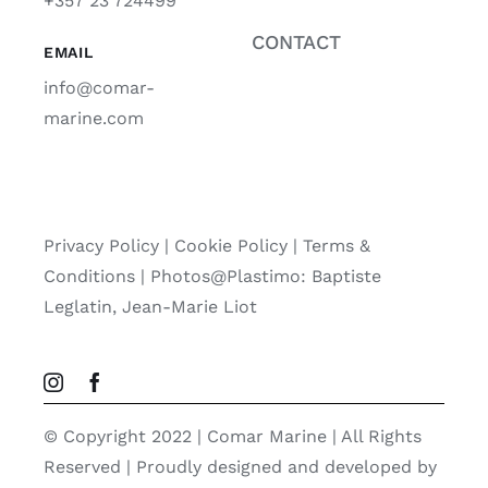
+357 23 724499
CONTACT
EMAIL
info@comar-
marine.com
Privacy Policy
|
Cookie Policy
|
Terms &
Conditions |
Photos@Plastimo: Baptiste
Leglatin, Jean-Marie Liot
© Copyright 2022 | Comar Marine | All Rights
Reserved | Proudly designed and developed by