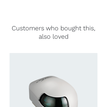
Customers who bought this,
also loved
CONTACT US FOR AVAILABILITY
/
DETAILS