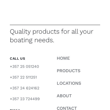
Quality products for all your
boating needs.
HOME
CALL US
+357 25 051240
PRODUCTS
+357 22 511251
LOCATIONS
+357 24 624162
ABOUT
+357 23 724499
CONTACT