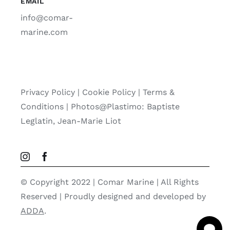
EMAIL
info@comar-
marine.com
Privacy Policy
|
Cookie Policy
|
Terms &
Conditions |
Photos@Plastimo: Baptiste
Leglatin, Jean-Marie Liot
© Copyright 2022 | Comar Marine | All Rights
Reserved | Proudly designed and developed by
ADDA
.