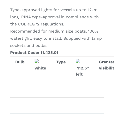
Type-approved lights for vessels up to 12-m
long. RINA type-approval in compliance with
the COLREG72 regulations.
Recommended for medium size boats, 100%
watertight, easy to install. Supplied with lamp
sockets and bulbs.
Product Code: 11.425.01
Bulb
Type
Grante
white
112.5°
visibili
left