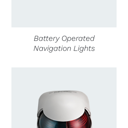
Battery Operated
Navigation Lights
CONTACT US FOR AVAILABILITY
/
DETAILS