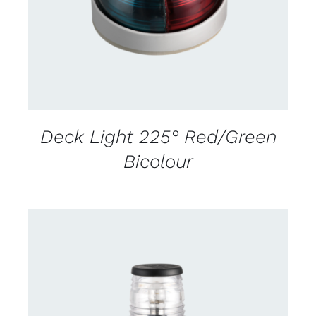
Deck Light 225° Red/Green
Bicolour