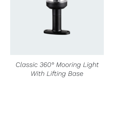
CONTACT US FOR AVAILABILITY
/
DETAILS
Classic 360° Mooring Light
With Lifting Base