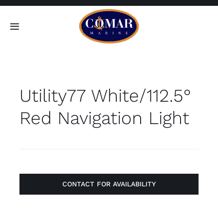
Skip
to
Toggle
content
Navigation
SEARCH
FOR:
Utility77 White/112.5°
Home
Red Navigation Light
Products
About
Contact
CONTACT FOR AVAILABILITY