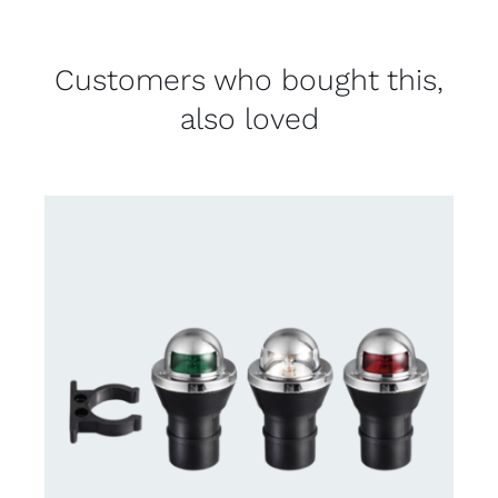
Customers who bought this,
also loved
CONTACT US FOR AVAILABILITY
/
DETAILS