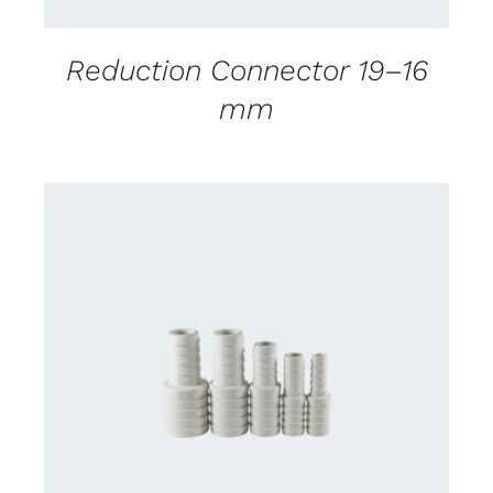
Reduction Connector 19–16
mm
CONTACT US FOR AVAILABILITY
/
DETAILS