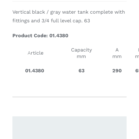
Vertical black / gray water tank complete with
fittings and 3/4 full level cap. 63
Product Code: 01.4380
Capacity
A
A
rticle
mm
mm
01.4380
63
290
6