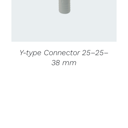
Y-type Connector 25–25–
38 mm