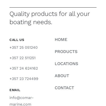
Quality products for all your
boating needs.
HOME
CALL US
+357 25 051240
PRODUCTS
+357 22 511251
LOCATIONS
+357 24 624162
ABOUT
+357 23 724499
CONTACT
EMAIL
info@comar-
marine.com