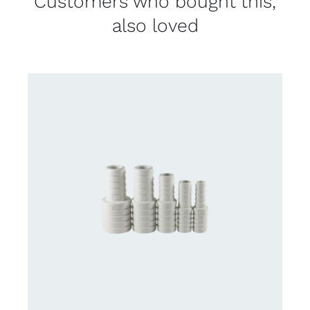
Customers who bought this,
also loved
CONTACT US FOR AVAILABILITY
/
DETAILS