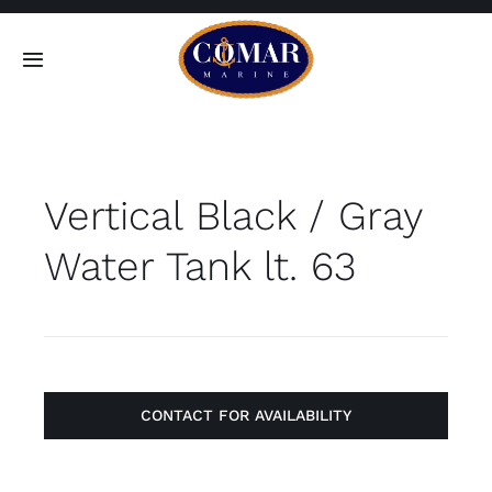
Skip
to
Toggle
content
Navigation
SEARCH
FOR:
Vertical Black / Gray
Home
Water Tank lt. 63
Products
About
Contact
CONTACT FOR AVAILABILITY