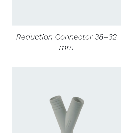
Reduction Connector 38–32
mm
CONTACT US FOR AVAILABILITY
/
DETAILS