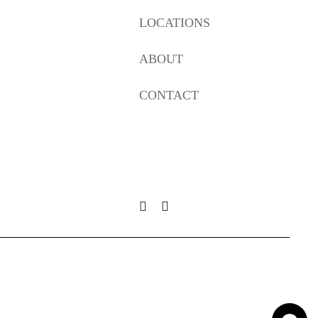
LOCATIONS
ABOUT
CONTACT