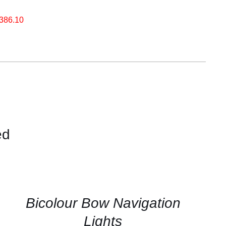
.386.10
ed
CONTACT
US
FOR
AVAILABILITY
/
QUICK
Bicolour Bow Navigation
VIEW
Lights