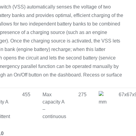
Equipement
witch (VSS) automatically senses the voltage of two
ttery banks and provides optimal, efficient charging of the
lows for two independent battery banks to be combined
 presence of a charging source (such as an engine
rger). Once the charging source is activated, the VSS lets
main bank (engine battery) recharge; when this latter
 opens the circuit and lets the second battery (service
emergency parallel function can be operated manually by
ugh an On/Off button on the dashboard. Recess or surface
455
Max
275
67x67x
ty A
capacity A
mm
–
ittent
continuous
10