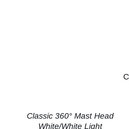
C
CONTACT
US
FOR
AVAILABILITY
/
QUICK
Classic 360° Mast Head
VIEW
White/White Light