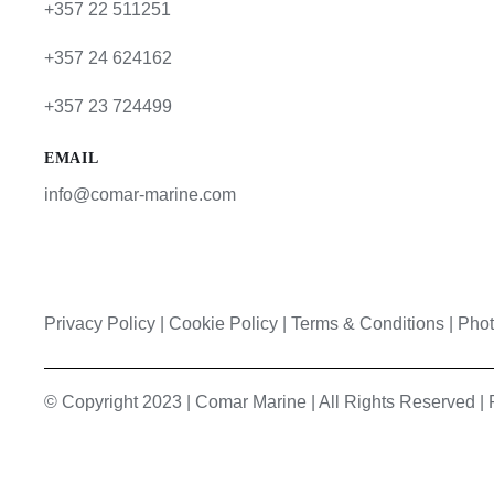
+357 22 511251
+357 24 624162
+357 23 724499
EMAIL
info@comar-marine.com
Privacy Policy
|
Cookie Policy
|
Terms & Conditions |
Phot
© Copyright 2023 | Comar Marine | All Rights Reserved 