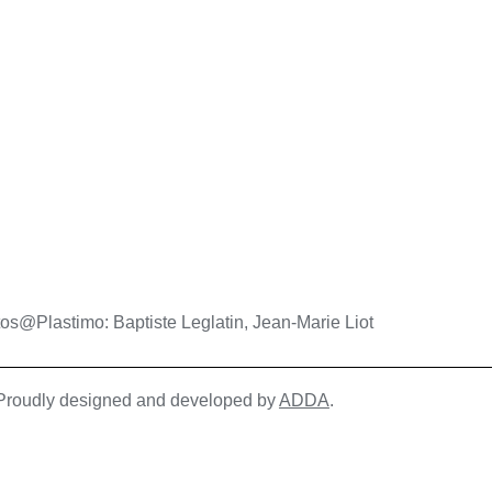
os@Plastimo: Baptiste Leglatin, Jean-Marie Liot
| Proudly designed and developed by
ADDA
.