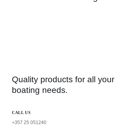
Quality products for all your
boating needs.
CALL US
+357 25 051240