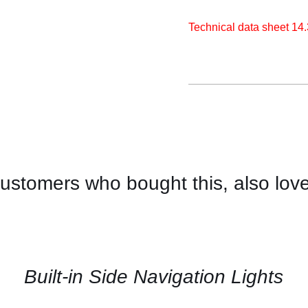
Technical data sheet 14
ustomers who bought this, also lov
CONTACT
US
FOR
AVAILABILITY
/
QUICK
Built-in Side Navigation Lights
VIEW