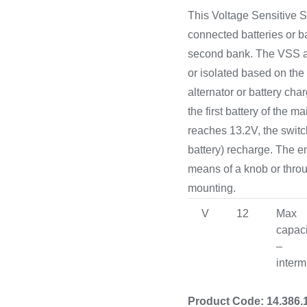
Cooking 
This Voltage Sensitive S
connected batteries or ba
second bank. The VSS al
or isolated based on the
alternator or battery cha
the first battery of the 
reaches 13.2V, the switch
battery) recharge. The 
means of a knob or thro
mounting.
V
12
Max
capaci
–
interm
Product Code: 14.386.