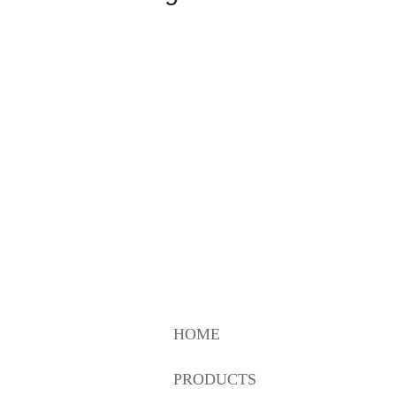
HOME
PRODUCTS