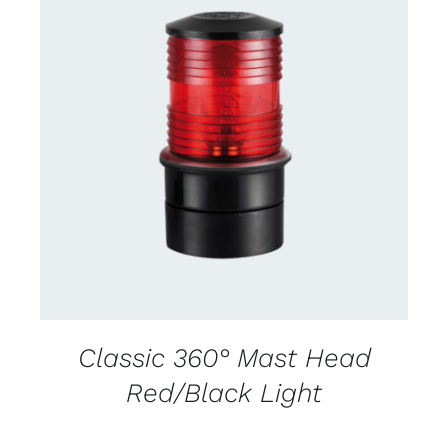
CONTACT US FOR AVAILABILITY
/
DETAILS
Classic 360° Mast Head
Red/Black Light