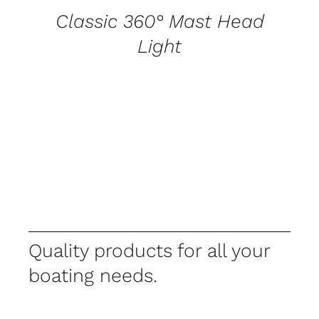
Classic 360° Mast Head
Light
Quality products for all your
boating needs.