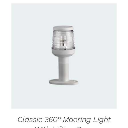
CONTACT US FOR AVAILABILITY
/
DETAILS
Classic 360° Mooring Light