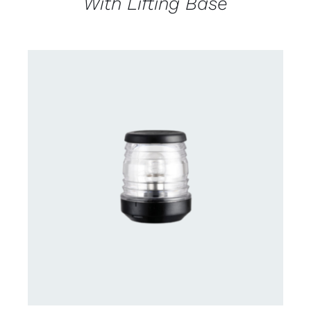
With Lifting Base
CONTACT US FOR AVAILABILITY
/
DETAILS