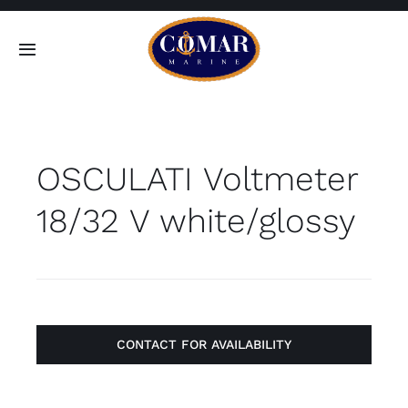
Skip
to
Toggle
content
Navigation
SEARCH
FOR:
OSCULATI Voltmeter
Home
18/32 V white/glossy
Products
About
Contact
CONTACT FOR AVAILABILITY