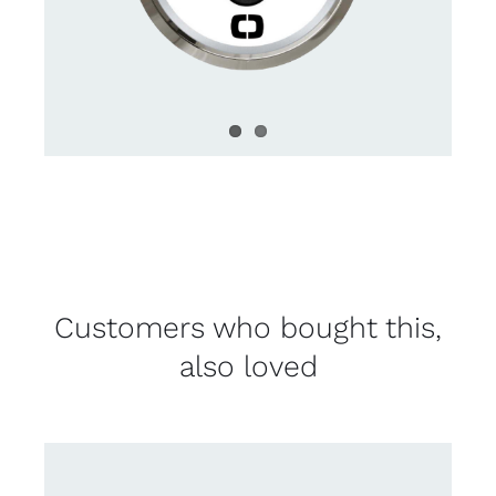
Customers who bought this,
also loved