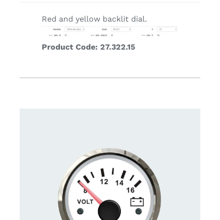
Red and yellow backlit dial.
Product Code: 27.322.15