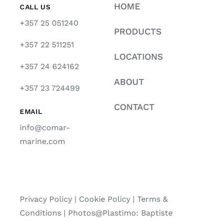
HOME
CALL US
+357 25 051240
PRODUCTS
+357 22 511251
LOCATIONS
+357 24 624162
ABOUT
+357 23 724499
CONTACT
EMAIL
info@comar-
marine.com
Privacy Policy
|
Cookie Policy
|
Terms &
Conditions |
Photos@Plastimo: Baptiste