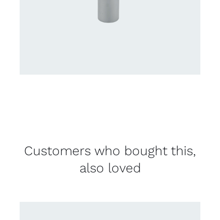
Customers who bought this,
also loved