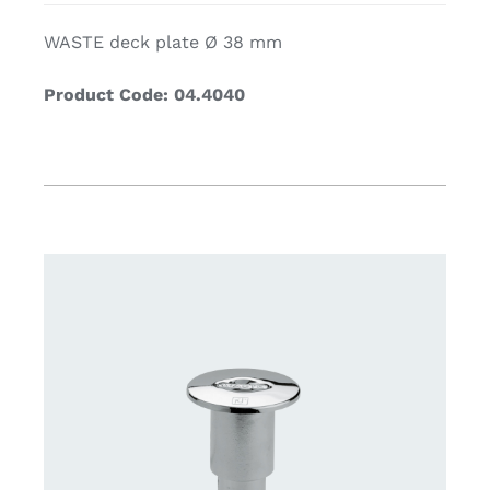
WASTE deck plate Ø 38 mm
Product Code: 04.4040