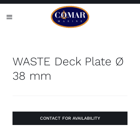
Skip
to
Toggle
content
Navigation
SEARCH
FOR:
WASTE Deck Plate Ø
Home
38 mm
Products
About
Contact
CONTACT FOR AVAILABILITY