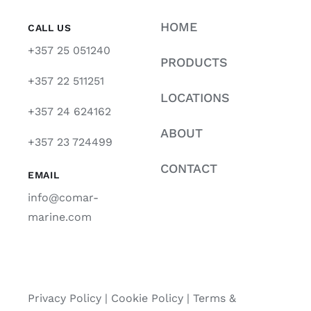
HOME
CALL US
+357 25 051240
PRODUCTS
+357 22 511251
LOCATIONS
+357 24 624162
ABOUT
+357 23 724499
CONTACT
EMAIL
info@comar-
marine.com
Privacy Policy
|
Cookie Policy
|
Terms &