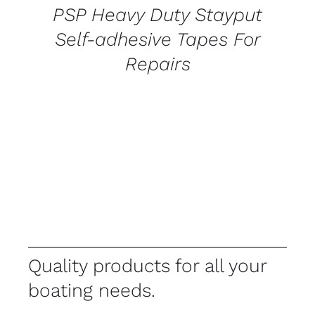
PSP Heavy Duty Stayput
Self-adhesive Tapes For
Repairs
Quality products for all your
boating needs.