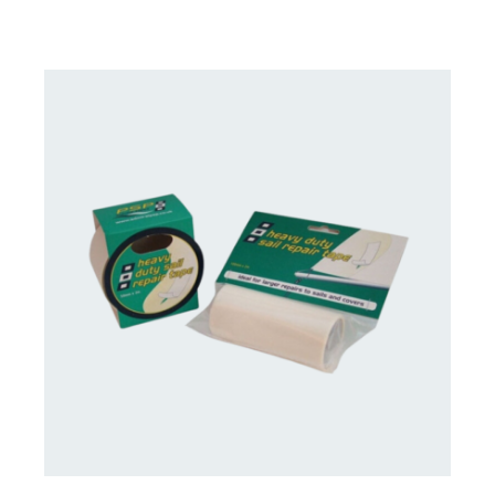
CONTACT US FOR AVAILABILITY
/
DETAILS