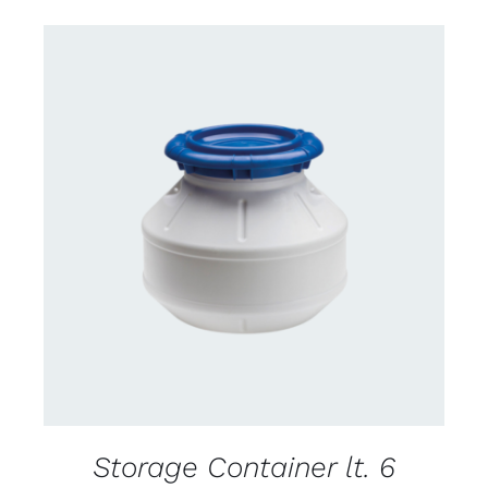
CONTACT US FOR AVAILABILITY
/
DETAILS
Storage Container lt. 6