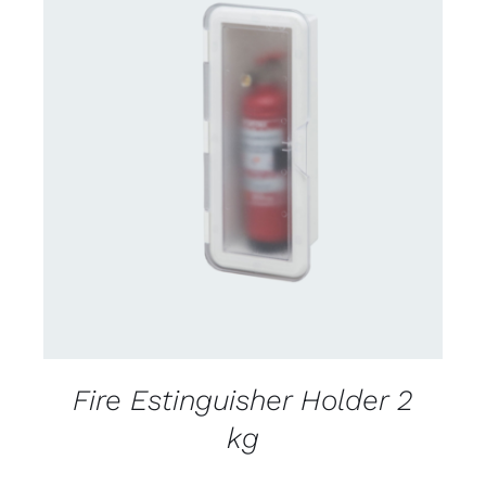
CONTACT US FOR AVAILABILITY
/
DETAILS
Fire Estinguisher Holder 2
kg