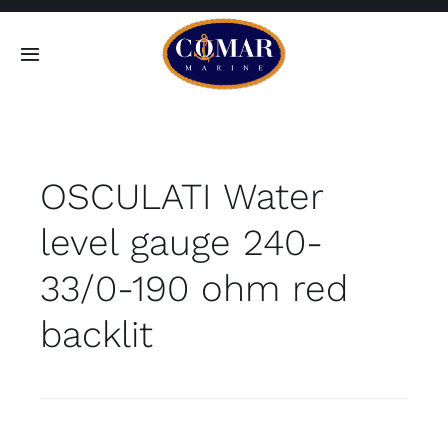
Skip
to
Toggle
content
Navigation
SEARCH
FOR:
OSCULATI Water
Home
level gauge 240-
Products
33/0-190 ohm red
About
backlit
Contact