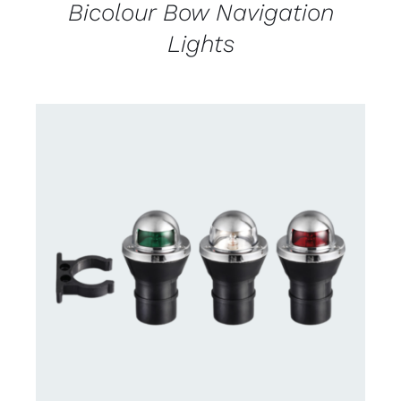
Bicolour Bow Navigation
Lights
CONTACT US FOR AVAILABILITY
/
DETAILS