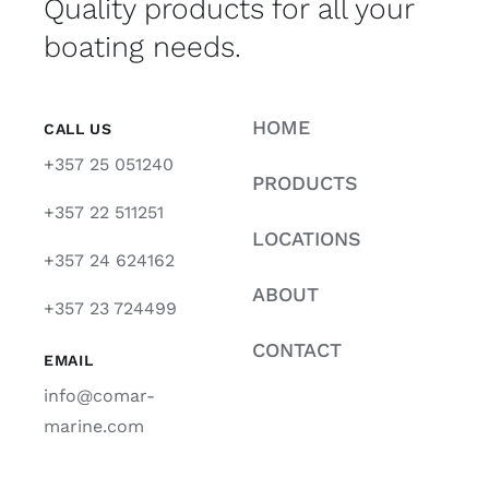
Quality products for all your
boating needs.
HOME
CALL US
+357 25 051240
PRODUCTS
+357 22 511251
LOCATIONS
+357 24 624162
ABOUT
+357 23 724499
CONTACT
EMAIL
info@comar-
marine.com