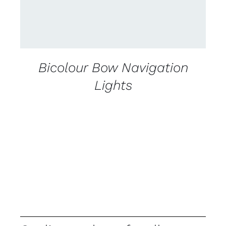
Bicolour Bow Navigation
Lights