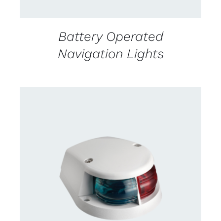
Battery Operated
Navigation Lights
DETAILS