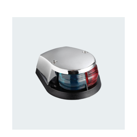
CONTACT US FOR AVAILABILITY
/
DETAILS