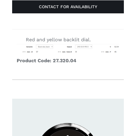
CONTACT FOR AVAILABILITY
Red and yellow backlit dial.
Product Code: 27.320.04