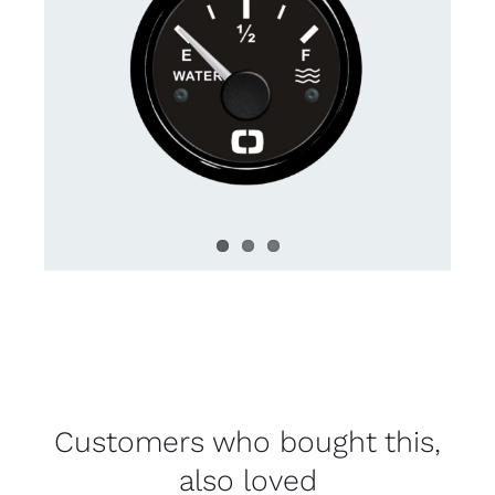
Customers who bought this,
also loved