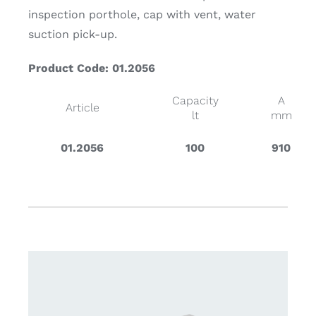
inspection porthole, cap with vent, water
suction pick-up.
Product Code: 01.2056
Capacity
A
Article
lt
mm
01.2056
100
910