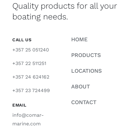
Quality products for all your
boating needs.
HOME
CALL US
+357 25 051240
PRODUCTS
+357 22 511251
LOCATIONS
+357 24 624162
ABOUT
+357 23 724499
CONTACT
EMAIL
info@comar-
marine.com