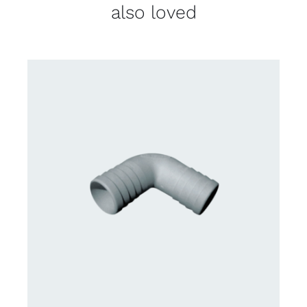
also loved
CONTACT US FOR AVAILABILITY
/
DETAILS