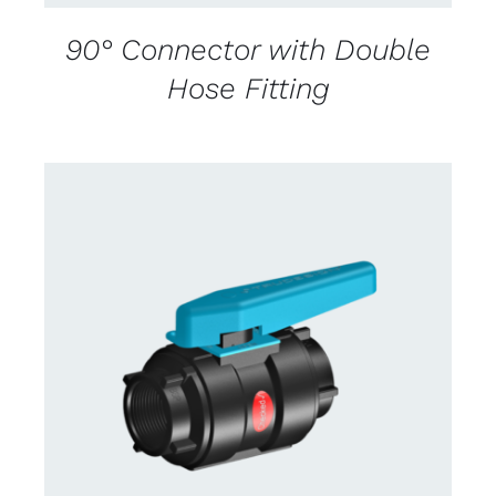
90° Connector with Double
Hose Fitting
CONTACT US FOR AVAILABILITY
/
DETAILS