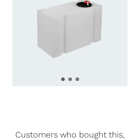
Customers who bought this,