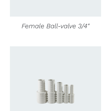
Female Ball-valve 3/4″
CONTACT US FOR AVAILABILITY
/
DETAILS