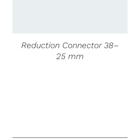
Reduction Connector 38–
25 mm