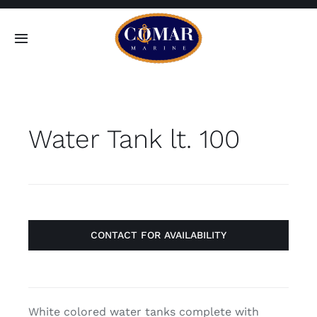
Skip
to
Toggle
content
Navigation
SEARCH
FOR:
Water Tank lt. 100
Home
Products
About
CONTACT FOR AVAILABILITY
Contact
White colored water tanks complete with