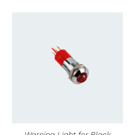
CONTACT US FOR AVAILABILITY
/
DETAILS
Warning Light for Black