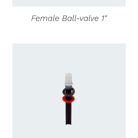
Female Ball-valve 1″
CONTACT US FOR AVAILABILITY
/
DETAILS