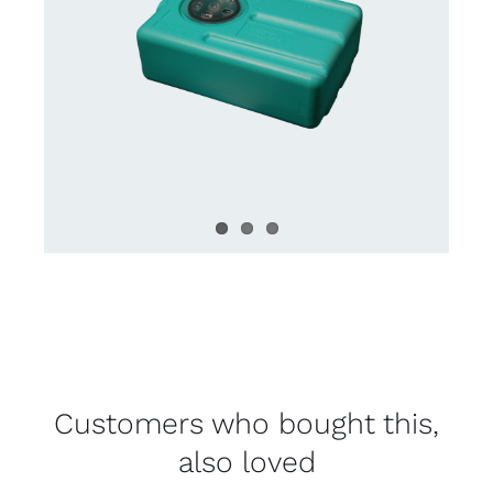
Customers who bought this,
also loved