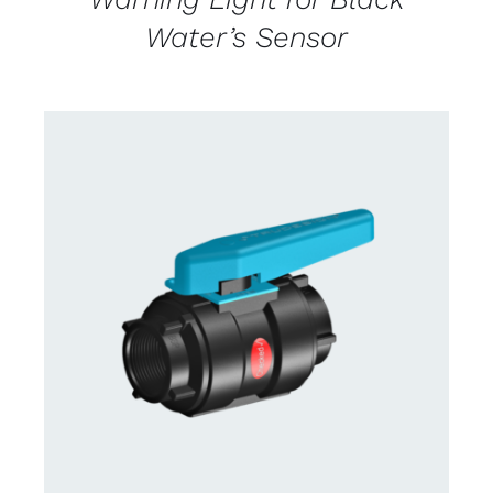
Water’s Sensor
CONTACT US FOR AVAILABILITY
/
DETAILS