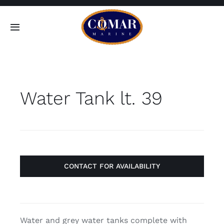
Skip
to
Toggle
content
Navigation
SEARCH
FOR:
Water Tank lt. 39
Home
Products
About
CONTACT FOR AVAILABILITY
Contact
Water and grey water tanks complete with