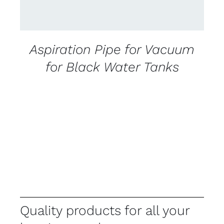
Aspiration Pipe for Vacuum
for Black Water Tanks
Quality products for all your