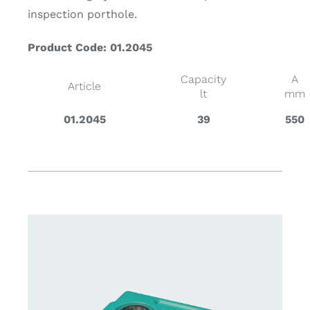
inspection porthole.
Product Code: 01.2045
Capacity
A
Article
lt
mm
01.2045
39
550