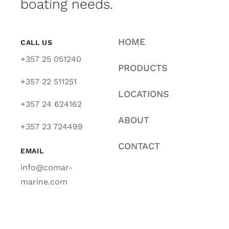
boating needs.
HOME
CALL US
+357 25 051240
PRODUCTS
+357 22 511251
LOCATIONS
+357 24 624162
ABOUT
+357 23 724499
CONTACT
EMAIL
info@comar-
marine.com