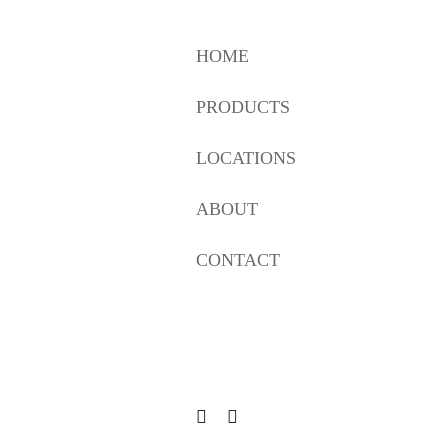
HOME
PRODUCTS
LOCATIONS
ABOUT
CONTACT