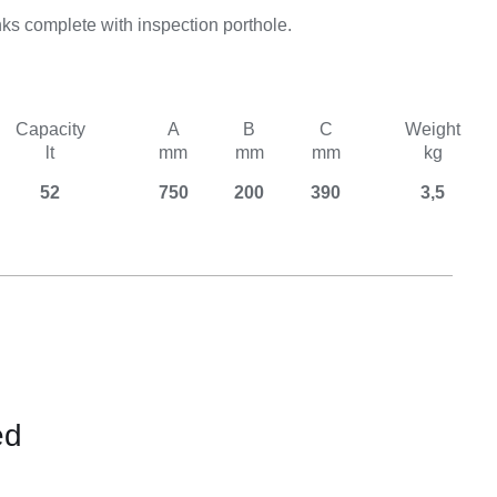
Equipement
ks complete with inspection porthole.
Capacity
A
B
C
Weight
lt
mm
mm
mm
kg
52
750
200
390
3,5
ed
CONTACT
US