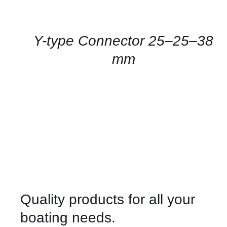
FOR
AVAILABILITY
/
QUICK
Y-type Connector 25–25–38
VIEW
mm
Quality products for all your
boating needs.