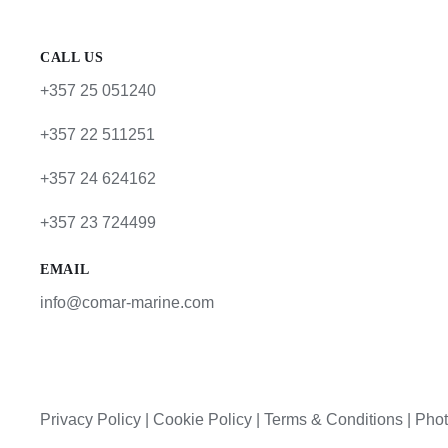
CALL US
+357 25 051240
+357 22 511251
+357 24 624162
+357 23 724499
EMAIL
info@comar-marine.com
Privacy Policy
|
Cookie Policy
|
Terms & Conditions |
Phot