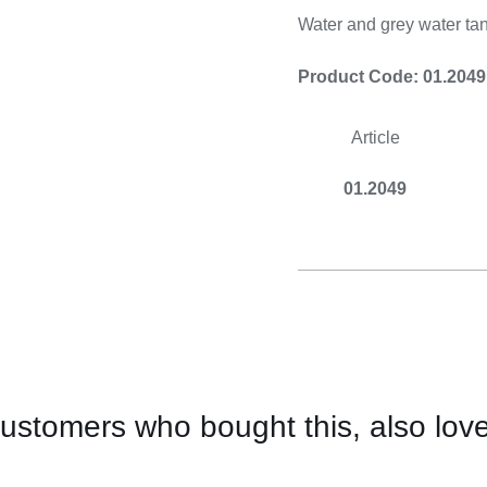
Cooking 
Water and grey water tan
Product Code: 01.2049
Article
01.2049
ustomers who bought this, also lov
CONTACT
US