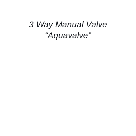
FOR
AVAILABILITY
/
QUICK
3 Way Manual Valve
VIEW
“Aquavalve”