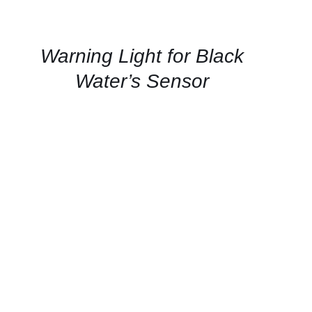
FOR
AVAILABILITY
/
QUICK
Warning Light for Black
VIEW
Water’s Sensor