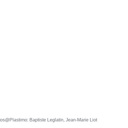
os@Plastimo: Baptiste Leglatin, Jean-Marie Liot