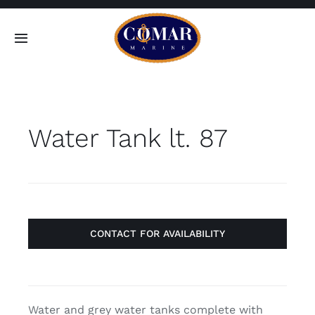
Skip
to
Toggle
content
Navigation
SEARCH
FOR:
Water Tank lt. 87
Home
Products
About
CONTACT FOR AVAILABILITY
Contact
Water and grey water tanks complete with