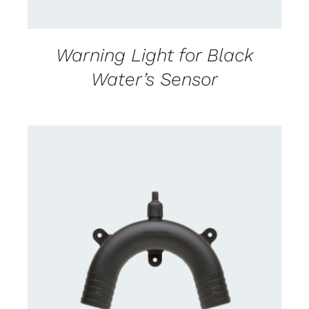
Warning Light for Black
Water’s Sensor
CONTACT US FOR AVAILABILITY
/
DETAILS