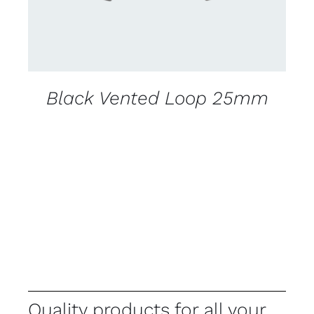
Black Vented Loop 25mm
Quality products for all your