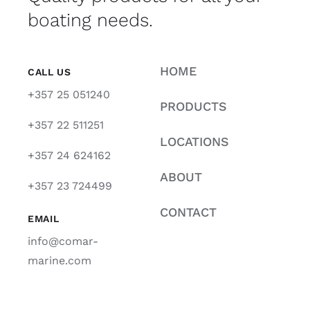
boating needs.
HOME
CALL US
+357 25 051240
PRODUCTS
+357 22 511251
LOCATIONS
+357 24 624162
ABOUT
+357 23 724499
CONTACT
EMAIL
info@comar-
marine.com