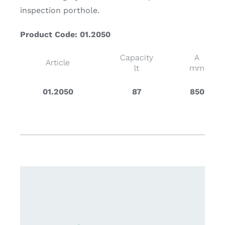
inspection porthole.
Product Code: 01.2050
Capacity
A
Article
lt
mm
01.2050
87
850