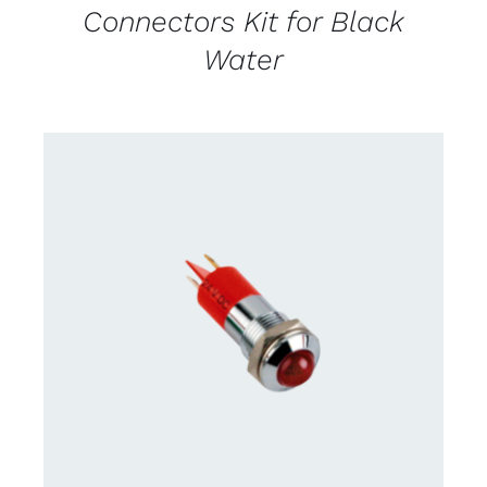
Connectors Kit for Black
Water
CONTACT US FOR AVAILABILITY
/
DETAILS