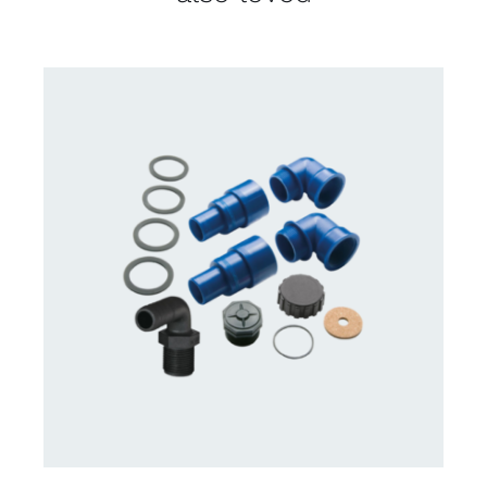
CONTACT US FOR AVAILABILITY
/
DETAILS