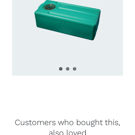
Customers who bought this,
also loved