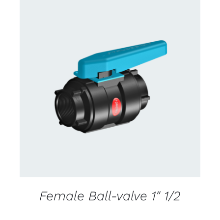
CONTACT US FOR AVAILABILITY
/
DETAILS
Female Ball-valve 1″ 1/2