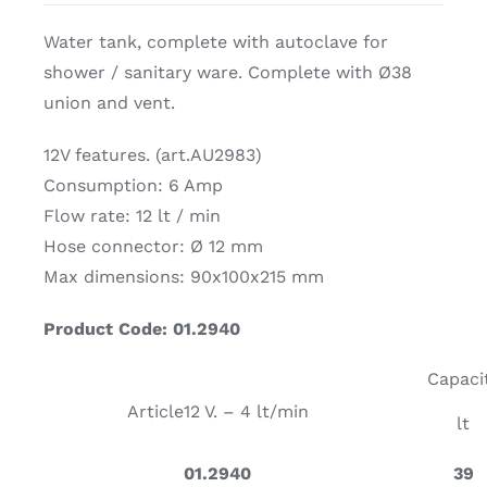
Water tank, complete with autoclave for
shower / sanitary ware. Complete with Ø38
union and vent.
12V features. (art.AU2983)
Consumption: 6 Amp
Flow rate: 12 lt / min
Hose connector: Ø 12 mm
Max dimensions: 90x100x215 mm
Product Code: 01.2940
Capaci
Article
12 V. – 4 lt/min
lt
01.2940
39