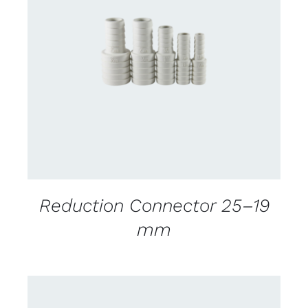
CONTACT US FOR AVAILABILITY
/
DETAILS
Reduction Connector 25–19
mm