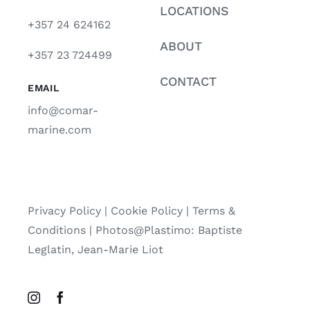
LOCATIONS
+357 24 624162
ABOUT
+357 23 724499
CONTACT
EMAIL
info@comar-
marine.com
Privacy Policy
|
Cookie Policy
|
Terms &
Conditions |
Photos@Plastimo: Baptiste
Leglatin, Jean-Marie Liot