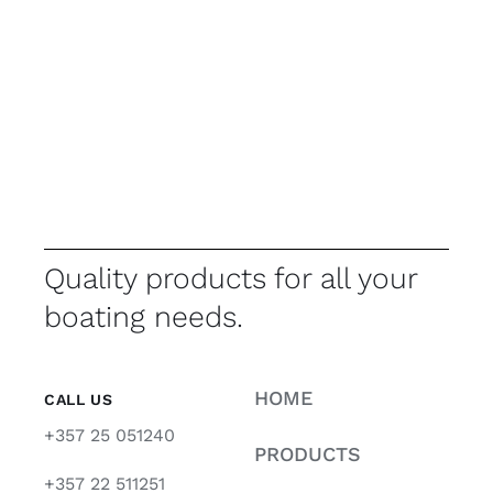
Quality products for all your
boating needs.
HOME
CALL US
+357 25 051240
PRODUCTS
+357 22 511251