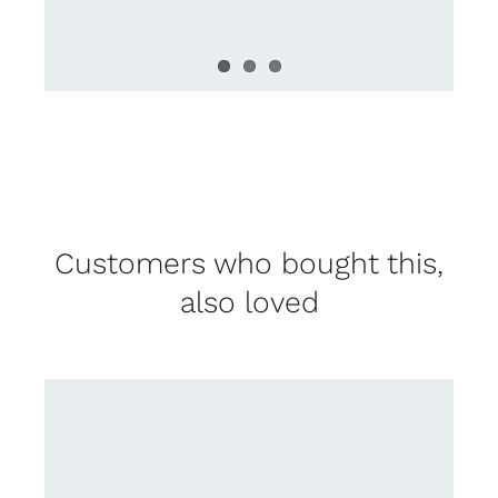
Customers who bought this,
also loved