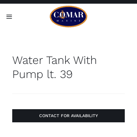
Skip
to
Toggle
content
Navigation
SEARCH
FOR:
Water Tank With
Home
Pump lt. 39
Products
About
Contact
CONTACT FOR AVAILABILITY