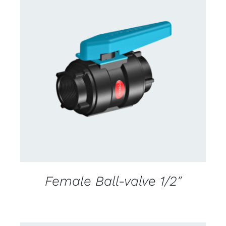
CONTACT US FOR AVAILABILITY
/
DETAILS
Female Ball-valve 1/2″