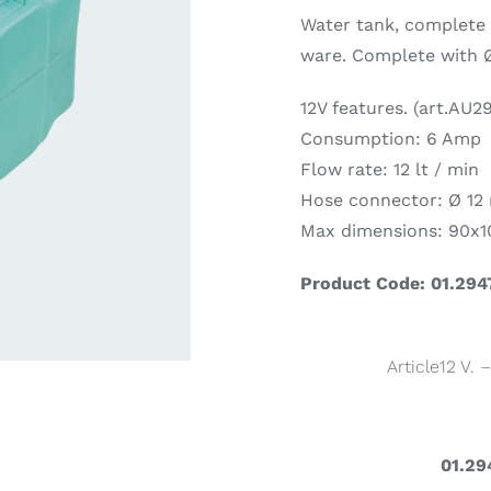
Water tank, complete 
ware. Complete with 
ardware
Electronics & Navigation
Refregerati
Equipemen
12V features. (art.AU2
Consumption: 6 Amp
Flow rate: 12 lt / min
Hose connector: Ø 1
Max dimensions: 90x
Product Code: 01.294
eel
Electronics &
Refrege
Navigation
Article12 V. 
Cookin
01.29