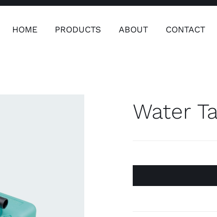
HOME
PRODUCTS
ABOUT
CONTACT
ers
Safety & Clothing
Plumping, T
Systems
Water Ta
Safety & Clothing
Plumbin
Water 