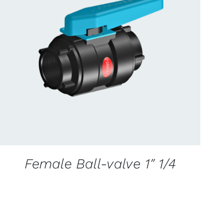
CONTACT US FOR AVAILABILITY
/
QUICK
VIEW
Female Ball-valve 1″ 1/4