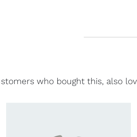
stomers who bought this, also lo