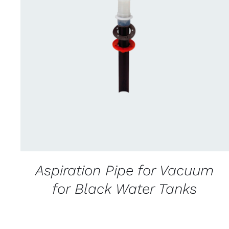
CONTACT US FOR AVAILABILITY
/
QUICK
VIEW
Aspiration Pipe for Vacuum
for Black Water Tanks