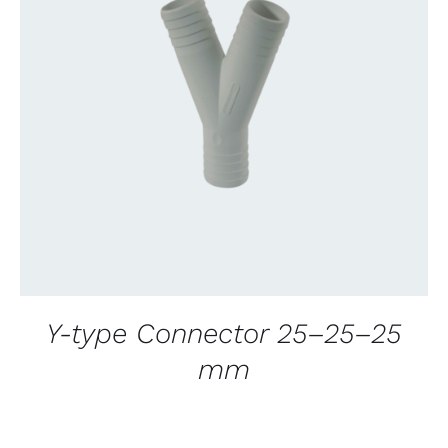
CONTACT US FOR AVAILABILITY
/
QUICK
VIEW
Y-type Connector 25–25–25
mm