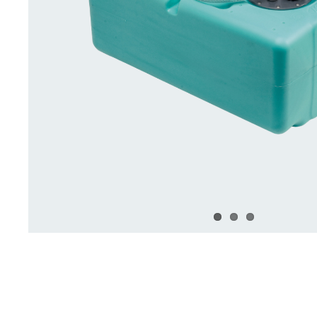
Deck Accessories & Storage
Stainless Steel H
Deck Accessories &
Stainless St
Storage
Hardware