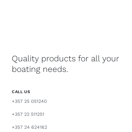
Quality products for all your
boating needs.
CALL US
+357 25 051240
+357 22 511251
+357 24 624162