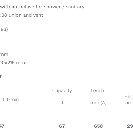
with autoclave for shower / sanitary
Ø38 union and vent.
on & Cooking
Engine Accessories
t
983)
2 mm
100x215 mm.
7
Engine Accessories
Capacity
Lenght
ration &
Hei
– 4 lt/min
g Equipement
lt
mm (A)
mm 
47
67
650
2