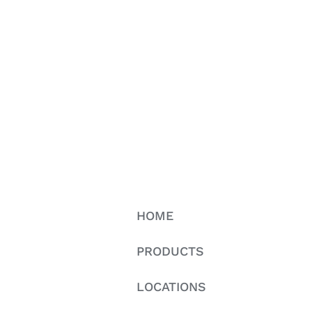
HOME
PRODUCTS
LOCATIONS