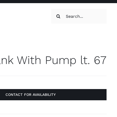
Search
for:
oilets & Water
Maintenance
nk With Pump lt. 67
CONTACT FOR AVAILABILITY
Maintenance
g, Toilets &
Systems