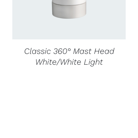
Classic 360° Mast Head
White/White Light