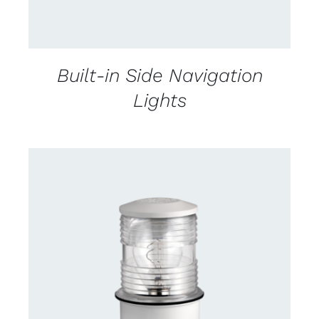
Built-in Side Navigation
Lights
CONTACT US FOR AVAILABILITY
/
DETAILS