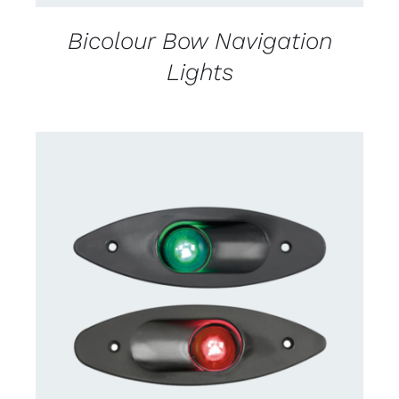
Bicolour Bow Navigation
Lights
CONTACT US FOR AVAILABILITY
/
DETAILS