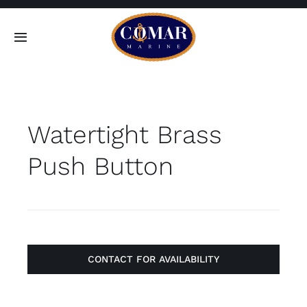
Skip
to
Toggle
content
Navigation
SEARCH
FOR:
Watertight Brass
Home
Push Button
Products
About
Contact
CONTACT FOR AVAILABILITY