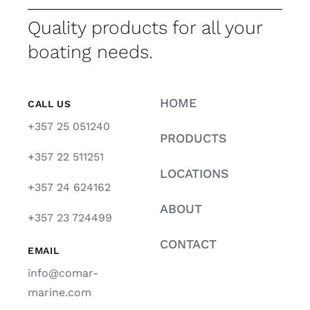
Quality products for all your
boating needs.
HOME
CALL US
+357 25 051240
PRODUCTS
+357 22 511251
LOCATIONS
+357 24 624162
ABOUT
+357 23 724499
CONTACT
EMAIL
info@comar-
marine.com