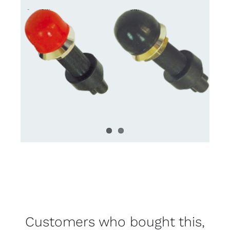
Customers who bought this,