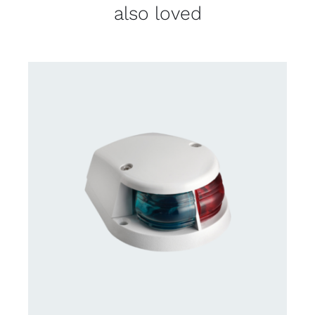
also loved
DETAILS