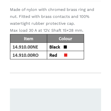
Made of nylon with chromed brass ring and
nut. Fitted with brass contacts and 100%
watertight rubber protective cap.
Max load 30 A at 12V. Shaft 15×28 mm.