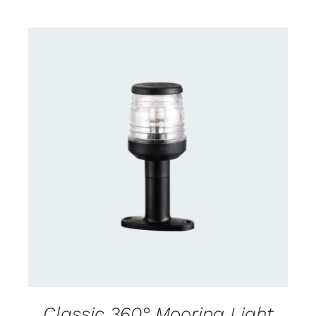
CONTACT US FOR AVAILABILITY
/
DETAILS
Classic 360° Mooring Light