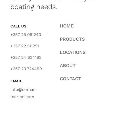
boating needs.
HOME
CALL US
+357 25 051240
PRODUCTS
+357 22 511251
LOCATIONS
+357 24 624162
ABOUT
+357 23 724499
CONTACT
EMAIL
info@comar-
marine.com