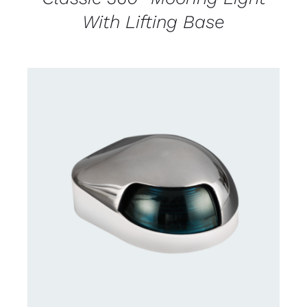
With Lifting Base
CONTACT US FOR AVAILABILITY
/
DETAILS