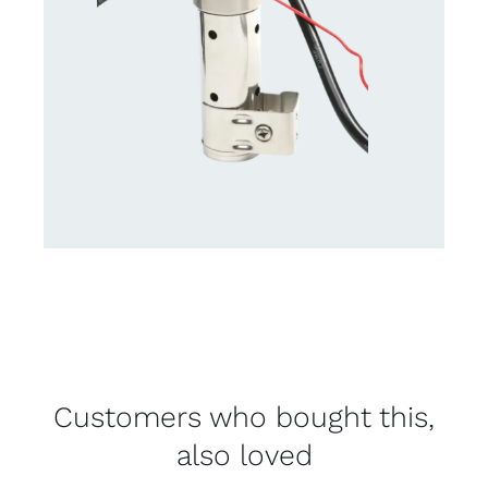
Customers who bought this,
also loved