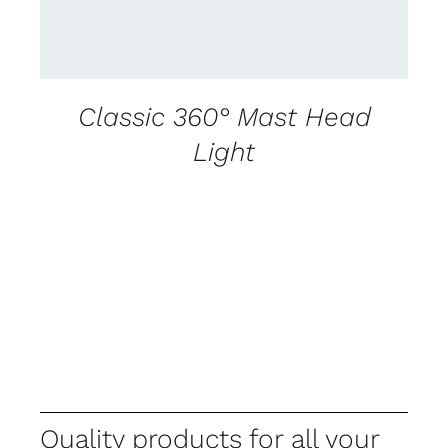
Classic 360° Mast Head
Light
Quality products for all your