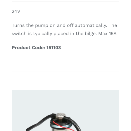
24V
Turns the pump on and off automatically. The
switch is typically placed in the bilge. Max 15A
Product Code: 151103