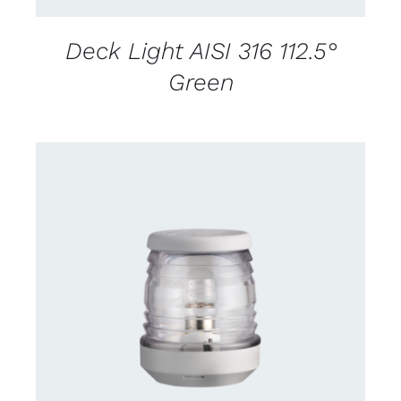
Deck Light AISI 316 112.5°
Green
CONTACT US FOR AVAILABILITY
/
DETAILS