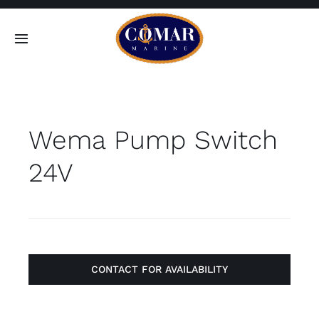
Skip
to
Toggle
content
Navigation
SEARCH
FOR:
Wema Pump Switch
Home
24V
Products
About
Contact
CONTACT FOR AVAILABILITY