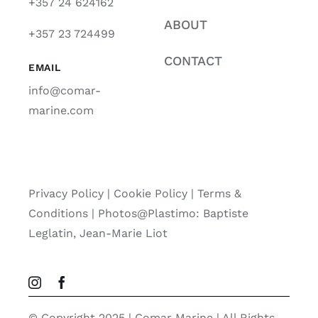
+357 24 624162
ABOUT
+357 23 724499
CONTACT
EMAIL
info@comar-
marine.com
Privacy Policy
|
Cookie Policy
|
Terms &
Conditions |
Photos@Plastimo: Baptiste
Leglatin, Jean-Marie Liot
© Copyright 2025 | Comar Marine | All Rights