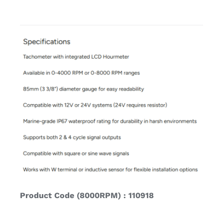
Product Code (8000RPM) : 110918