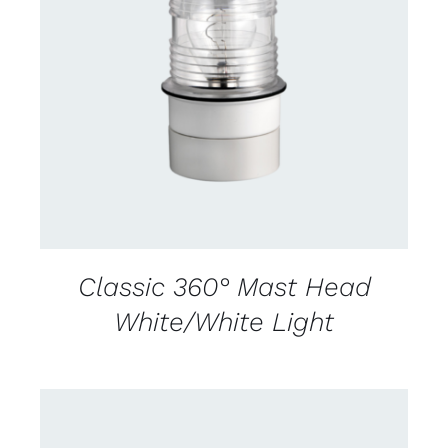
CONTACT US FOR AVAILABILITY
/
DETAILS
Classic 360° Mast Head
White/White Light