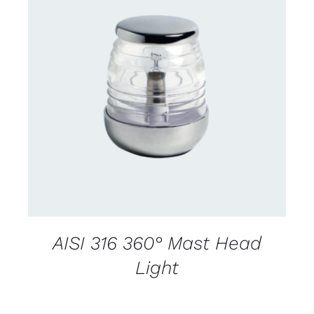
CONTACT US FOR AVAILABILITY
/
DETAILS
AISI 316 360° Mast Head
Light