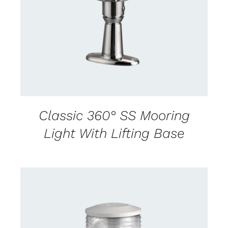
DETAILS
Classic 360° SS Mooring
Light With Lifting Base