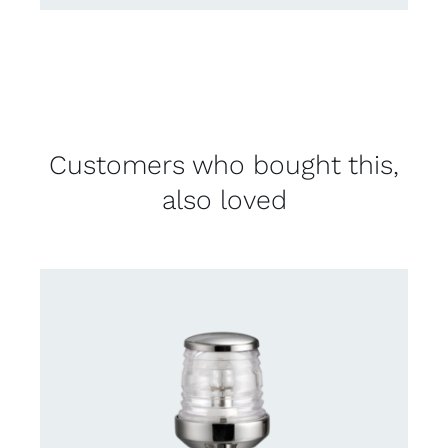
Customers who bought this,
also loved
CONTACT US FOR AVAILABILITY
/