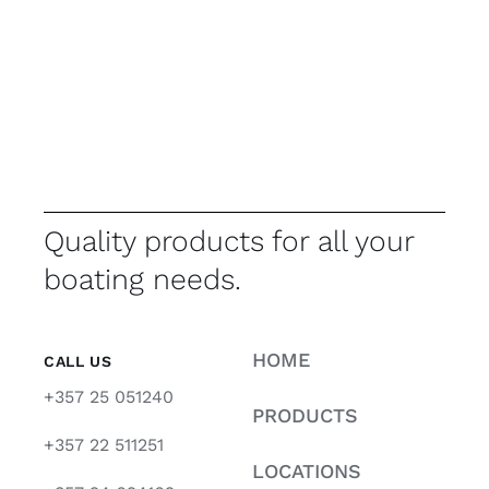
Quality products for all your
boating needs.
HOME
CALL US
+357 25 051240
PRODUCTS
+357 22 511251
LOCATIONS