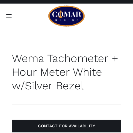
Skip
to
Toggle
content
Navigation
SEARCH
FOR:
Wema Tachometer +
Home
Hour Meter White
Products
w/Silver Bezel
About
Contact
CONTACT FOR AVAILABILITY