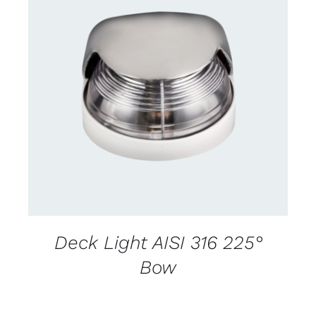
CONTACT US FOR AVAILABILITY
/
DETAILS
Deck Light AISI 316 225°
Bow