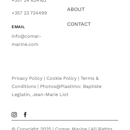
+357 24 624162
ABOUT
+357 23 724499
CONTACT
EMAIL
info@comar-
marine.com
Privacy Policy
|
Cookie Policy
|
Terms &
Conditions |
Photos@Plastimo: Baptiste
Leglatin, Jean-Marie Liot
© Copyright 2025 | Comar Marine | All Rights