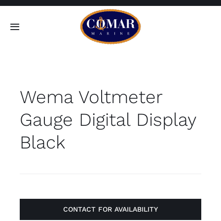
Skip
to
Toggle
content
Navigation
SEARCH
FOR:
Wema Voltmeter
Home
Gauge Digital Display
Products
Black
About
Contact
CONTACT FOR AVAILABILITY