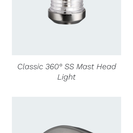
DETAILS
Classic 360° SS Mast Head
Light