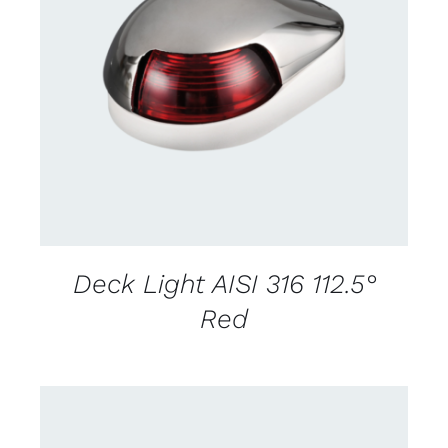
CONTACT US FOR AVAILABILITY
/
DETAILS
Deck Light AISI 316 112.5°
Red