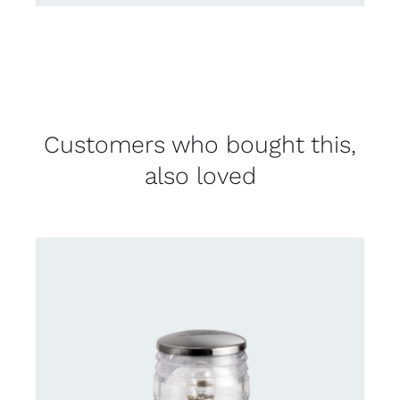
Customers who bought this,
also loved
CONTACT US FOR AVAILABILITY
/