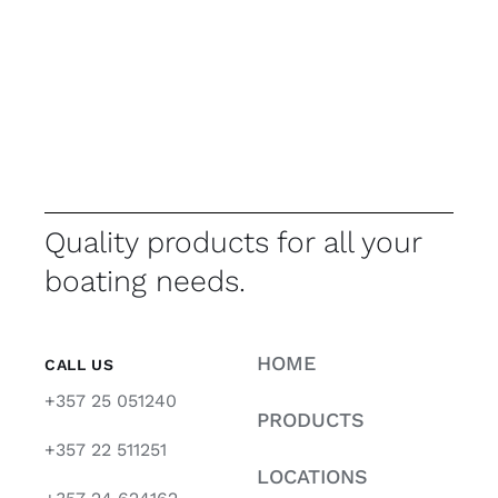
Quality products for all your
boating needs.
HOME
CALL US
+357 25 051240
PRODUCTS
+357 22 511251
LOCATIONS