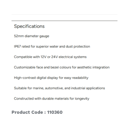
Product Code : 110360