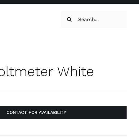
Search
for:
oilets & Water
Maintenance
ltmeter White
CONTACT FOR AVAILABILITY
Maintenance
g, Toilets &
Systems