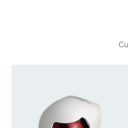
Cu
CONTACT US FOR AVAILABILITY
/
QUICK
VIEW