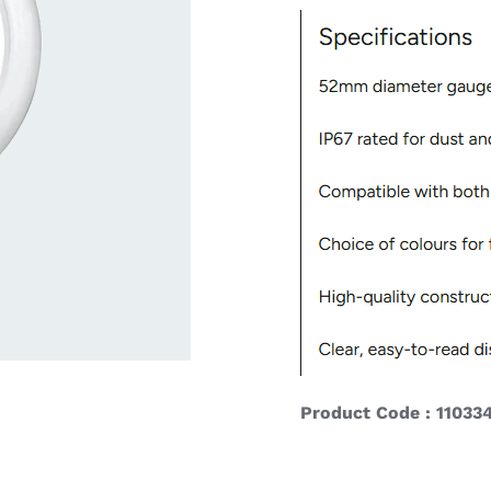
ardware
Electronics & Navigation
Refregerati
Equipemen
eel
Electronics &
Refrege
Navigation
Cookin
Product Code : 11033