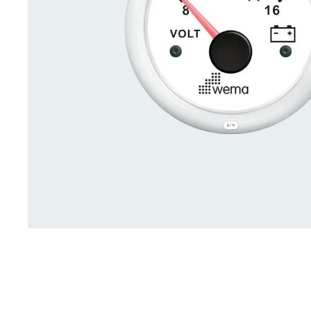
Deck Accessories & Storage
Stainless Steel H
Deck Accessories &
Stainless St
Storage
Hardware