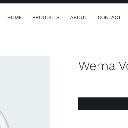
HOME
PRODUCTS
ABOUT
CONTACT
ers
Safety & Clothing
Plumping, T
Systems
Wema Vo
Safety & Clothing
Plumbin
Water 