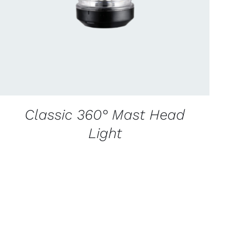
Classic 360° Mast Head
Light