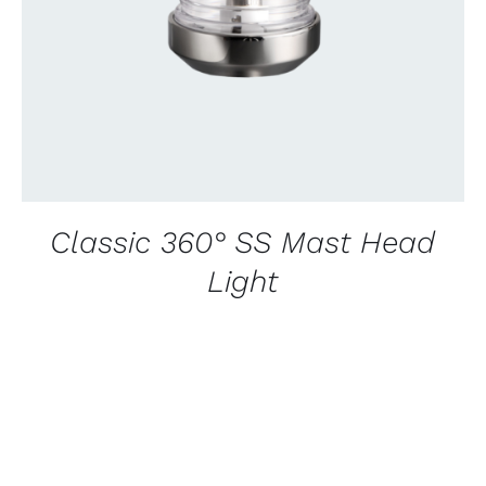
Classic 360° SS Mast Head
Light