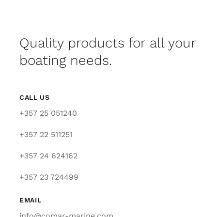
Quality products for all your
boating needs.
CALL US
+357 25 051240
+357 22 511251
+357 24 624162
+357 23 724499
EMAIL
info@comar-marine.com