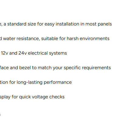
on & Cooking
Engine Accessories
t
Engine Accessories
ration &
g Equipement
4