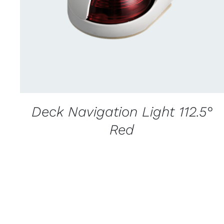
Deck Navigation Light 112.5°
Red