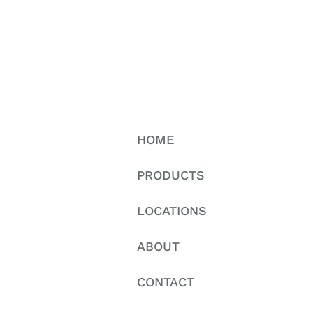
HOME
PRODUCTS
LOCATIONS
ABOUT
CONTACT