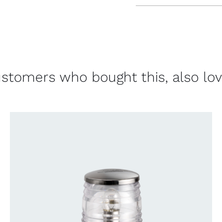
stomers who bought this, also lo
CONTACT US FOR AVAILABILITY
/
QUICK
VIEW