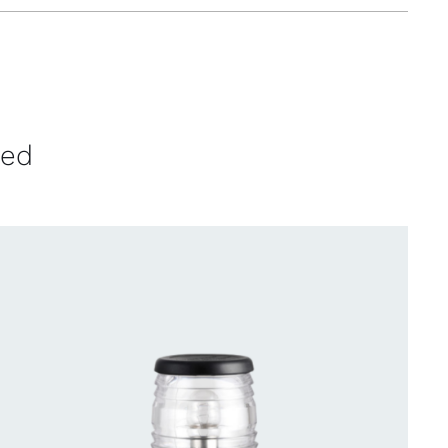
ved
CONTACT US FOR AVAILABILITY
/
QUICK
VIEW