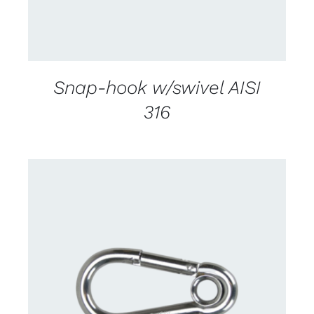
Snap-hook w/swivel AISI
316
CONTACT US FOR AVAILABILITY
/
DETAILS