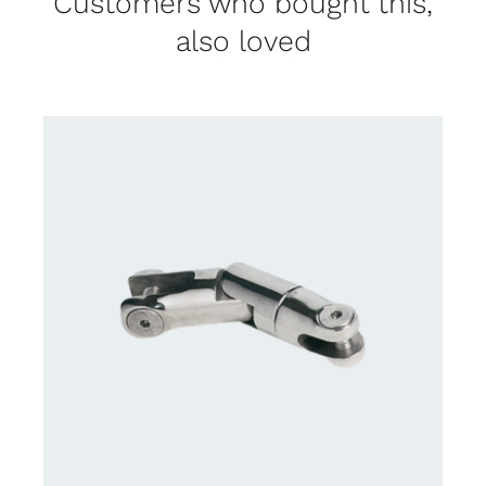
Customers who bought this,
also loved
CONTACT US FOR AVAILABILITY
/
DETAILS