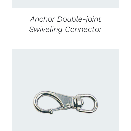
Anchor Double-joint
Swiveling Connector
CONTACT US FOR AVAILABILITY
/
DETAILS