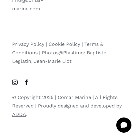
info@comar-
marine.com
Privacy Policy
|
Cookie Policy
|
Terms &
Conditions |
Photos@Plastimo: Baptiste
Leglatin, Jean-Marie Liot
© Copyright 2025 | Comar Marine | All Rights
Reserved | Proudly designed and developed by
ADDA
.