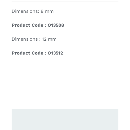
Dimensions: 8 mm
Product Code : O13508
Dimensions : 12 mm
Product Code : O13512