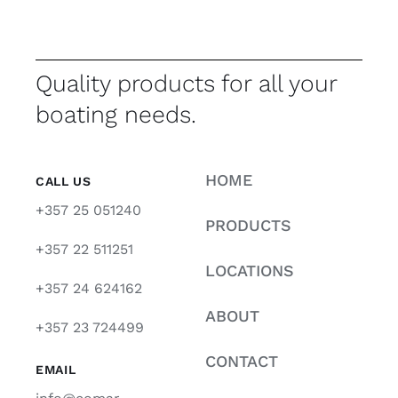
Quality products for all your
boating needs.
HOME
CALL US
+357 25 051240
PRODUCTS
+357 22 511251
LOCATIONS
+357 24 624162
ABOUT
+357 23 724499
CONTACT
EMAIL