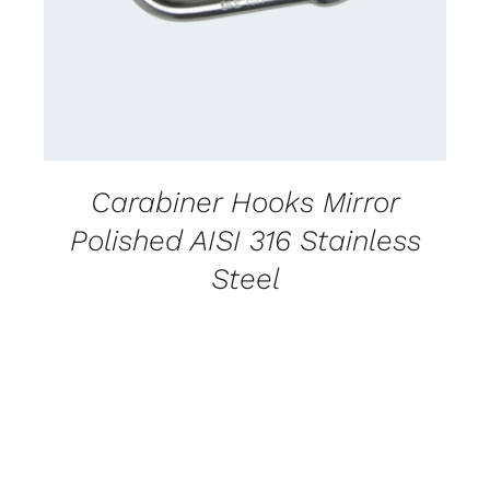
Carabiner Hooks Mirror
Polished AISI 316 Stainless
Steel