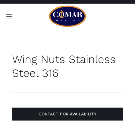
Skip
to
Toggle
content
Navigation
SEARCH
FOR:
Wing Nuts Stainless
Home
Steel 316
Products
About
Contact
CONTACT FOR AVAILABILITY