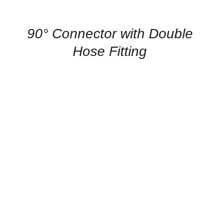
FOR
AVAILABILITY
/
QUICK
90° Connector with Double
VIEW
Hose Fitting