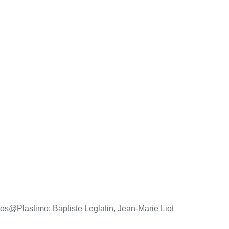
os@Plastimo: Baptiste Leglatin, Jean-Marie Liot