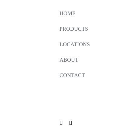
HOME
PRODUCTS
LOCATIONS
ABOUT
CONTACT