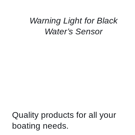
FOR
AVAILABILITY
/
QUICK
Warning Light for Black
VIEW
Water’s Sensor
Quality products for all your
boating needs.