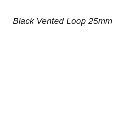
FOR
AVAILABILITY
/
QUICK
Black Vented Loop 25mm
VIEW