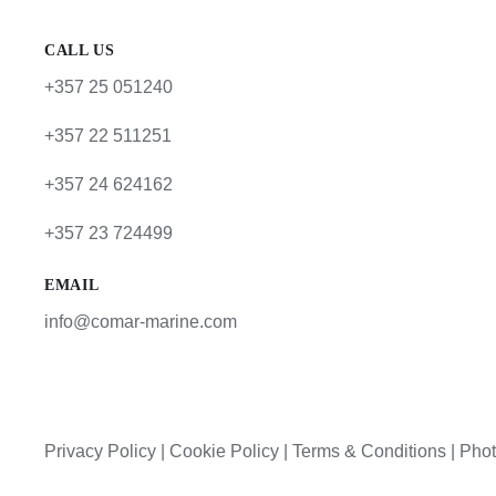
CALL US
+357 25 051240
+357 22 511251
+357 24 624162
+357 23 724499
EMAIL
info@comar-marine.com
Privacy Policy
|
Cookie Policy
|
Terms & Conditions |
Phot