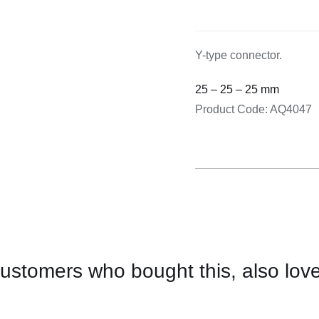
Cooking 
Y-type connector.
25 – 25 – 25 mm
Product Code: AQ4047
ustomers who bought this, also lov
CONTACT
US