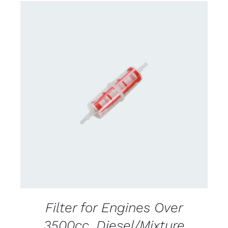
CONTACT US FOR AVAILABILITY
/
DETAILS
Filter for Engines Over
3500cc. Diesel/Mixture