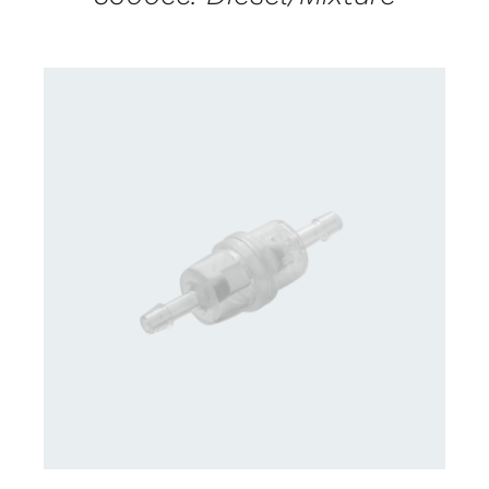
DETAILS