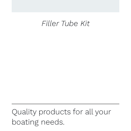
Filler Tube Kit
Quality products for all your
boating needs.