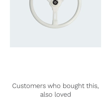
Customers who bought this,
also loved