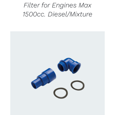
Filter for Engines Max
1500cc. Diesel/Mixture
CONTACT US FOR AVAILABILITY
/
DETAILS