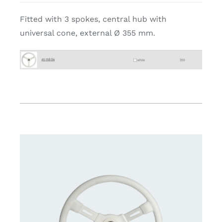
Fitted with 3 spokes, central hub with
universal cone, external Ø 355 mm.