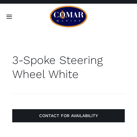
Skip
to
Toggle
content
Navigation
SEARCH
FOR:
3-Spoke Steering
Home
Wheel White
Products
About
Contact
CONTACT FOR AVAILABILITY