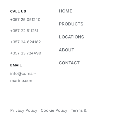
HOME
CALL US
+357 25 051240
PRODUCTS
+357 22 511251
LOCATIONS
+357 24 624162
ABOUT
+357 23 724499
CONTACT
EMAIL
info@comar-
marine.com
Privacy Policy
|
Cookie Policy
|
Terms &