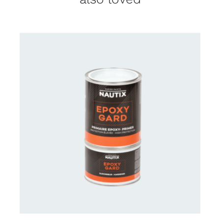
CONTACT US FOR AVAILABILITY
/
DETAILS