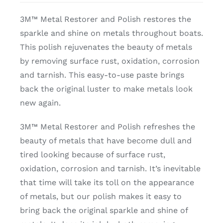
3M™ Metal Restorer and Polish restores the
sparkle and shine on metals throughout boats.
This polish rejuvenates the beauty of metals
by removing surface rust, oxidation, corrosion
and tarnish. This easy-to-use paste brings
back the original luster to make metals look
new again.
3M™ Metal Restorer and Polish refreshes the
beauty of metals that have become dull and
tired looking because of surface rust,
oxidation, corrosion and tarnish. It’s inevitable
that time will take its toll on the appearance
of metals, but our polish makes it easy to
bring back the original sparkle and shine of