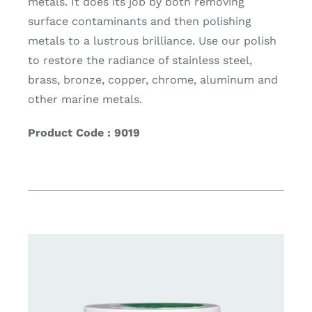
metals. It does its job by both removing
surface contaminants and then polishing
metals to a lustrous brilliance. Use our polish
to restore the radiance of stainless steel,
brass, bronze, copper, chrome, aluminum and
other marine metals.
Product Code : 9019