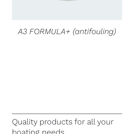
A3 FORMULA+ (antifouling)
Quality products for all your
boating needs.