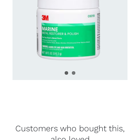
Customers who bought this,
also loved