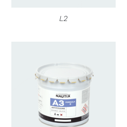
L2
CONTACT FOR AVAILABILITY
/
DETAILS