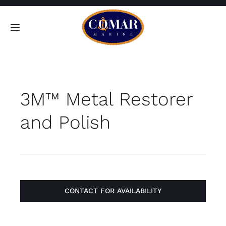
Skip
to
Toggle
content
Navigation
SEARCH
FOR:
3M™ Metal Restorer
Home
and Polish
Products
About
Contact
CONTACT FOR AVAILABILITY