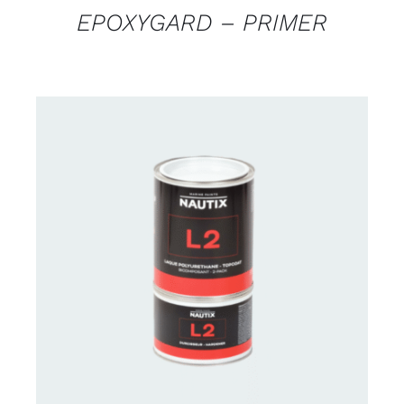
EPOXYGARD – PRIMER
CONTACT US FOR AVAILABILITY
/
DETAILS