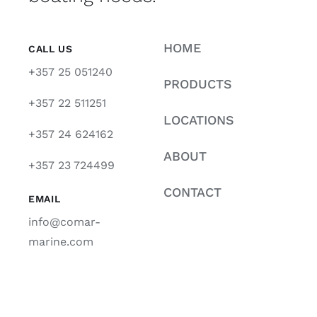
HOME
CALL US
+357 25 051240
PRODUCTS
+357 22 511251
LOCATIONS
+357 24 624162
ABOUT
+357 23 724499
CONTACT
EMAIL
info@comar-
marine.com