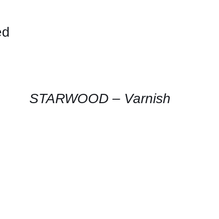
ed
CONTACT
US
FOR
AVAILABILITY
/
QUICK
STARWOOD – Varnish
VIEW