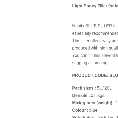
Cooking 
Light Epoxy Filler for f
Nautix BLUE FILLER is n
especially recommended fo
This filler offers easy p
produced with high qual
You can fill this solvent-
sagging / slumping.
PRODUCT CODE: BLU
Pack sizes :
5L / 20L
Densité :
0.8 kg/L
Mixing ratio (weight) :
1
Colour :
blue
Substrates :
GRP / rigid