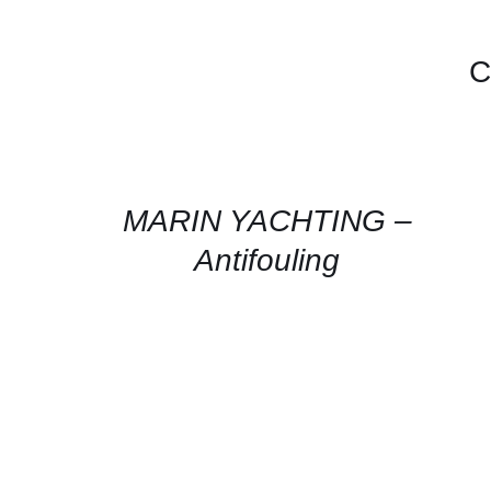
C
CONTACT
FOR
AVAILABILITY
/
QUICK
MARIN YACHTING –
VIEW
Antifouling