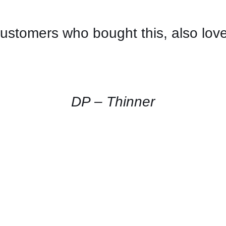
ustomers who bought this, also lov
CONTACT
US
FOR
AVAILABILITY
/
QUICK
DP – Thinner
VIEW