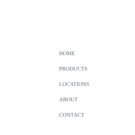
HOME
PRODUCTS
LOCATIONS
ABOUT
CONTACT