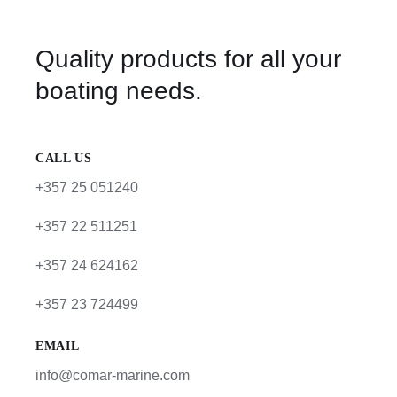
Quality products for all your
boating needs.
CALL US
+357 25 051240
+357 22 511251
+357 24 624162
+357 23 724499
EMAIL
info@comar-marine.com