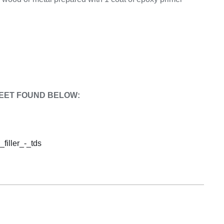
EET FOUND BELOW:
_filler_-_tds