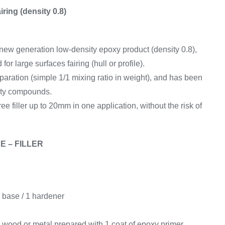
Equipement
airing (density 0.8)
ew generation low-density epoxy product (density 0.8),
r large surfaces fairing (hull or profile).
reparation (simple 1/1 mixing ratio in weight), and has been
ity compounds.
free filler up to 20mm in one application, without the risk of
E – FILLER
 base / 1 hardener
 wood or metal prepared with 1 coat of epoxy primer