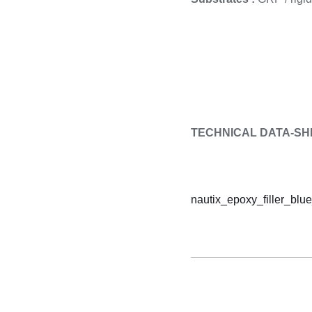
TECHNICAL DATA-SH
nautix_epoxy_filler_blue