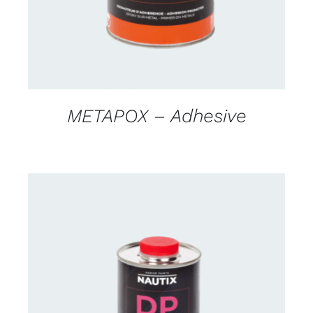
METAPOX – Adhesive
CONTACT US FOR AVAILABILITY
/
DETAILS