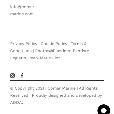
info@comar-
marine.com
Privacy Policy
|
Cookie Policy
|
Terms &
Conditions |
Photos@Plastimo: Baptiste
Leglatin, Jean-Marie Liot
© Copyright 2021 | Comar Marine | All Rights
Reserved | Proudly designed and developed by
ADDA
.