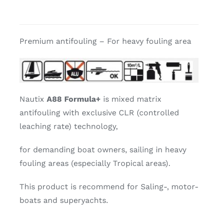
Premium antifouling – For heavy fouling area
Nautix
A88 Formula+
is mixed matrix
antifouling with exclusive CLR (controlled
leaching rate) technology,
for demanding boat owners, sailing in heavy
fouling areas (especially Tropical areas).
This product is recommend for Saling-, motor-
boats and superyachts.