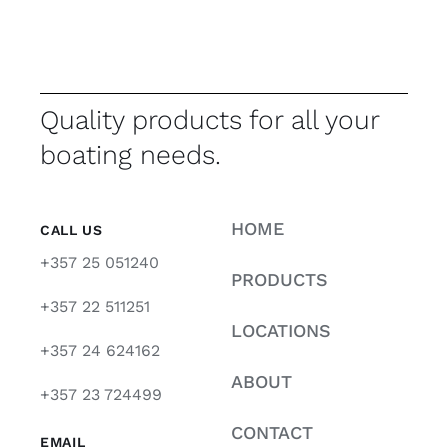
Quality products for all your
boating needs.
HOME
CALL US
+357 25 051240
PRODUCTS
+357 22 511251
LOCATIONS
+357 24 624162
ABOUT
+357 23 724499
CONTACT
EMAIL