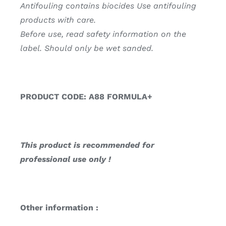
Antifouling contains biocides Use antifouling
products with care.
Before use, read safety information on the
label. Should only be wet sanded.
PRODUCT CODE: A88 FORMULA+
This product is recommended for
professional use only !
Other information :