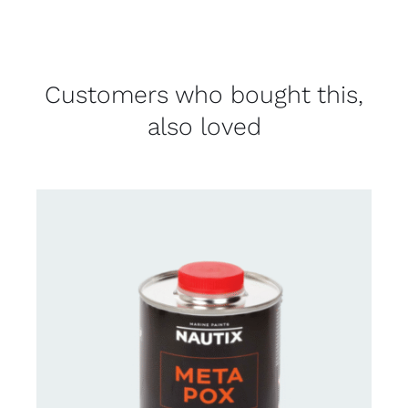
Customers who bought this,
also loved
CONTACT FOR AVAILABILITY
/
DETAILS