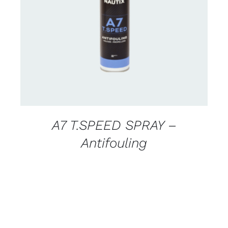
CONTACT FOR AVAILABILITY
/
DETAILS
A7 T.SPEED SPRAY –
Antifouling