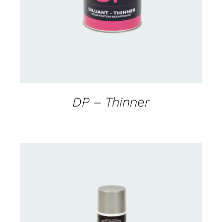
DP – Thinner