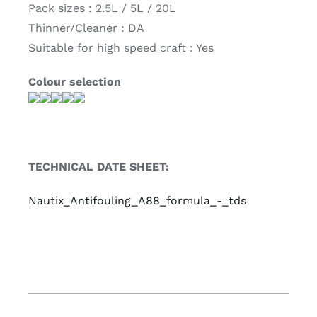
Pack sizes : 2.5L / 5L / 20L
Thinner/Cleaner : DA
Suitable for high speed craft : Yes
Colour selection
TECHNICAL DATE SHEET:
Nautix_Antifouling_A88_formula_-_tds