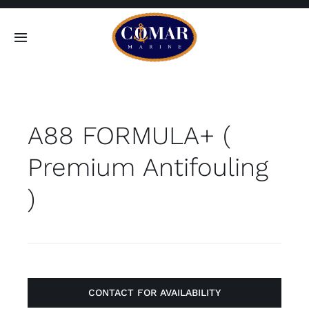
Skip
to
Toggle
content
Navigation
SEARCH
FOR:
A88 FORMULA+ (
Home
Premium Antifouling
Products
)
About
Contact
CONTACT FOR AVAILABILITY