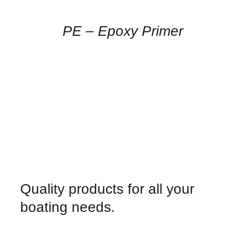
AVAILABILITY
/
QUICK
PE – Epoxy Primer
VIEW
Quality products for all your
boating needs.