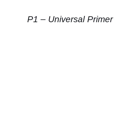
AVAILABILITY
/
QUICK
P1 – Universal Primer
VIEW