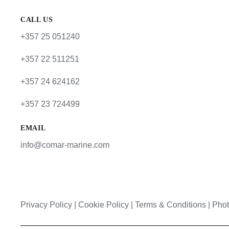
CALL US
+357 25 051240
+357 22 511251
+357 24 624162
+357 23 724499
EMAIL
info@comar-marine.com
Privacy Policy
|
Cookie Policy
|
Terms & Conditions |
Phot