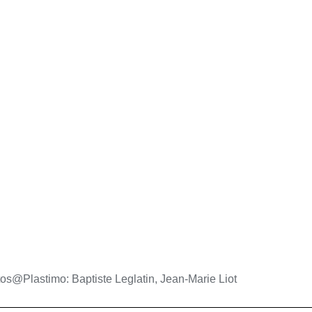
os@Plastimo: Baptiste Leglatin, Jean-Marie Liot