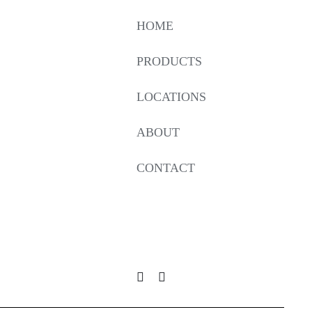
HOME
PRODUCTS
LOCATIONS
ABOUT
CONTACT