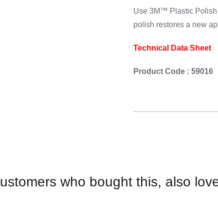
Cooking 
Use 3M™ Plastic Polish 
polish restores a new a
Technical Data Sheet
Product Code : 59016
ustomers who bought this, also lov
CONTACT
FOR