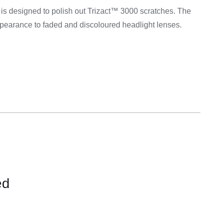
Equipement
is designed to polish out Trizact™ 3000 scratches. The
ppearance to faded and discoloured headlight lenses.
ed
CONTACT
FOR