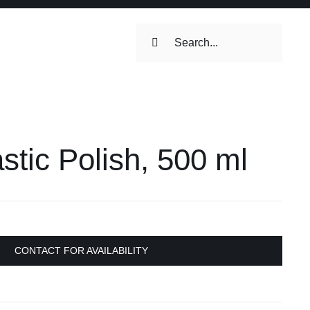
Search
for:
ilets & Water
Maintenance
tic Polish, 500 ml
Maintenance
 Toilets &
stems
on & Cooking
Engine Accessories
CONTACT FOR AVAILABILITY
Engine Accessories
ation &