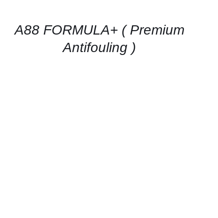
AVAILABILITY
/
QUICK
A88 FORMULA+ ( Premium
VIEW
Antifouling )