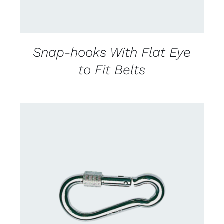
Snap-hooks With Flat Eye
to Fit Belts
CONTACT US FOR AVAILABILITY
/
DETAILS