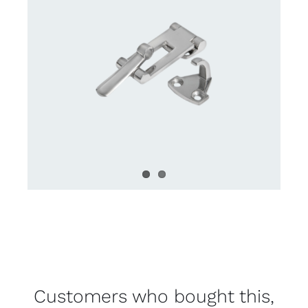
Customers who bought this,