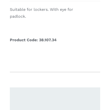
Suitable for lockers. With eye for
padlock.
Product Code: 38.107.34