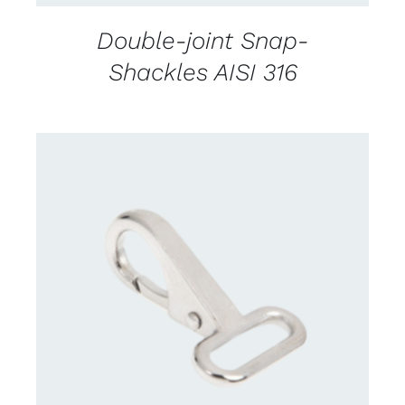
Double-joint Snap-
Shackles AISI 316
CONTACT US FOR AVAILABILITY
/
DETAILS