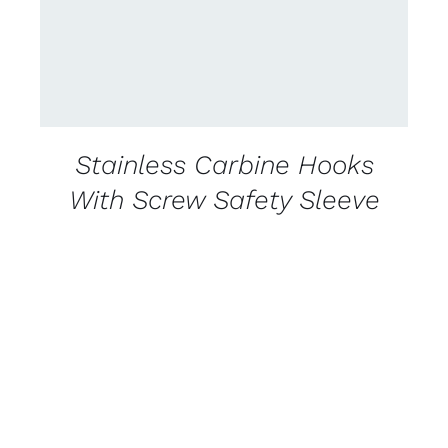
Stainless Carbine Hooks
With Screw Safety Sleeve