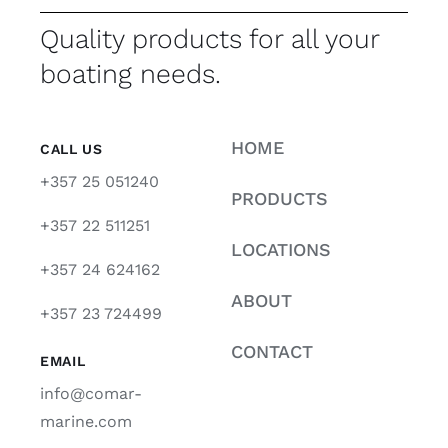
Quality products for all your
boating needs.
HOME
CALL US
+357 25 051240
PRODUCTS
+357 22 511251
LOCATIONS
+357 24 624162
ABOUT
+357 23 724499
CONTACT
EMAIL
info@comar-
marine.com