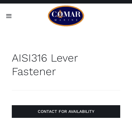
Skip
to
Toggle
content
Navigation
SEARCH
FOR:
AISI316 Lever
Home
Fastener
Products
About
Contact
CONTACT FOR AVAILABILITY