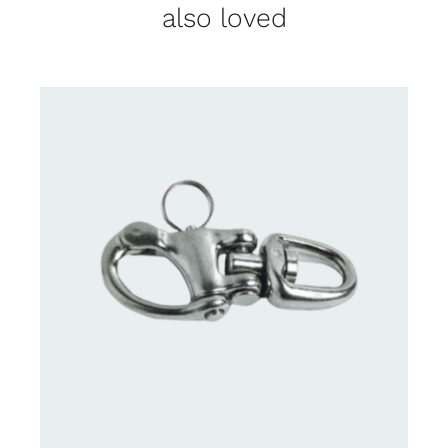
also loved
CONTACT US FOR AVAILABILITY
/
DETAILS