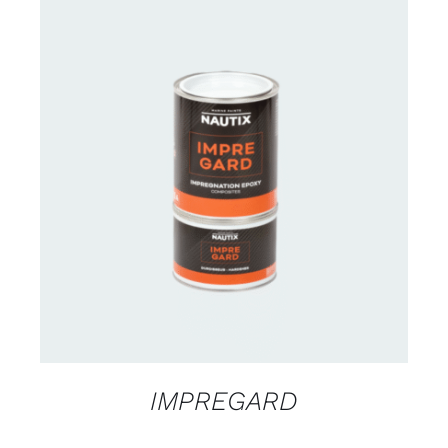
CONTACT US FOR AVAILABILITY
/
DETAILS
IMPREGARD