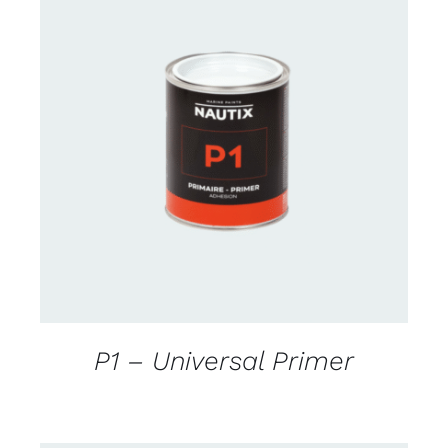
CONTACT FOR AVAILABILITY
/
DETAILS
P1 – Universal Primer