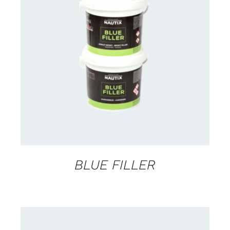
CONTACT US FOR AVAILABILITY
/
DETAILS
BLUE FILLER