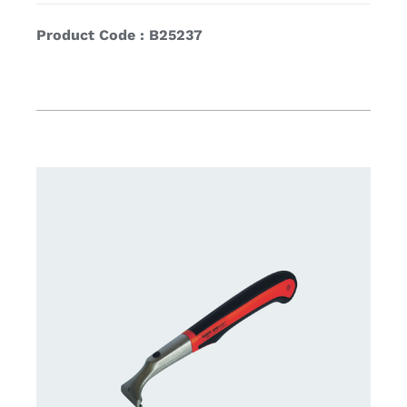
Product Code : B25237