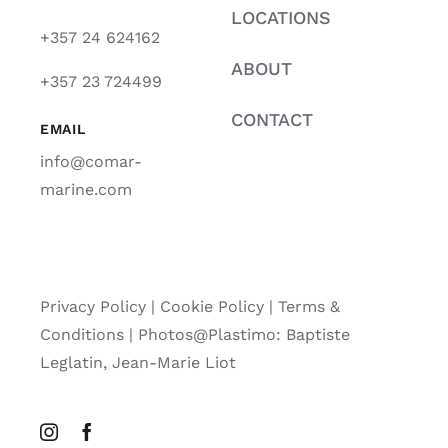
LOCATIONS
+357 24 624162
ABOUT
+357 23 724499
CONTACT
EMAIL
info@comar-
marine.com
Privacy Policy
|
Cookie Policy
|
Terms &
Conditions |
Photos@Plastimo: Baptiste
Leglatin, Jean-Marie Liot