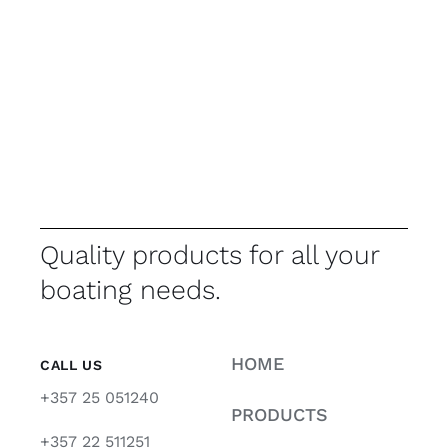
Quality products for all your
boating needs.
HOME
CALL US
+357 25 051240
PRODUCTS
+357 22 511251