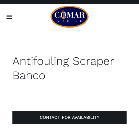
Skip
to
Toggle
content
Navigation
SEARCH
FOR:
Antifouling Scraper
Home
Bahco
Products
About
Contact
CONTACT FOR AVAILABILITY