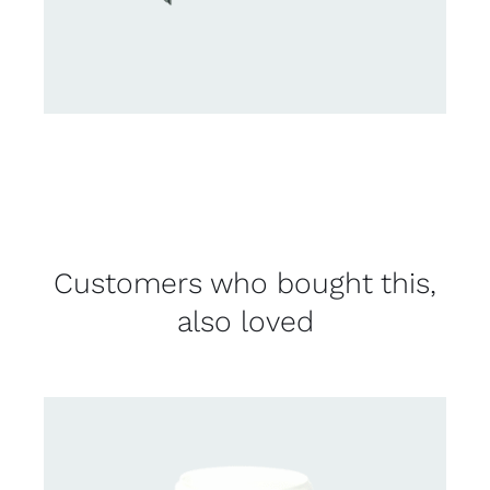
Customers who bought this,
also loved