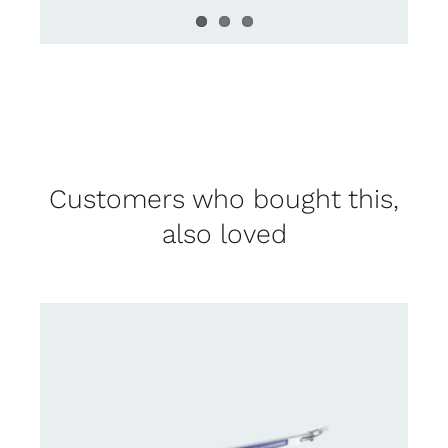
Customers who bought this,
also loved