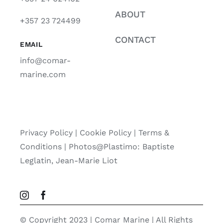
ABOUT
+357 23 724499
CONTACT
EMAIL
info@comar-
marine.com
Privacy Policy
|
Cookie Policy
|
Terms &
Conditions |
Photos@Plastimo: Baptiste
Leglatin, Jean-Marie Liot
© Copyright 2023 | Comar Marine | All Rights