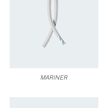
CONTACT US FOR AVAILABILITY
/
DETAILS
MARINER