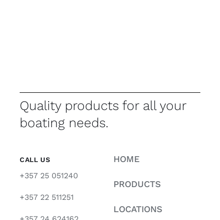
Quality products for all your
boating needs.
HOME
CALL US
+357 25 051240
PRODUCTS
+357 22 511251
LOCATIONS
+357 24 624162