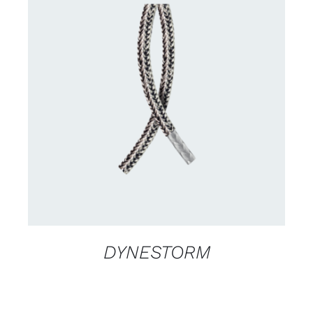
CONTACT US FOR AVAILABILITY
/
DETAILS
DYNESTORM