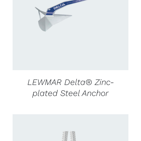
CONTACT US FOR AVAILABILITY
/
DETAILS
LEWMAR Delta® Zinc-
plated Steel Anchor