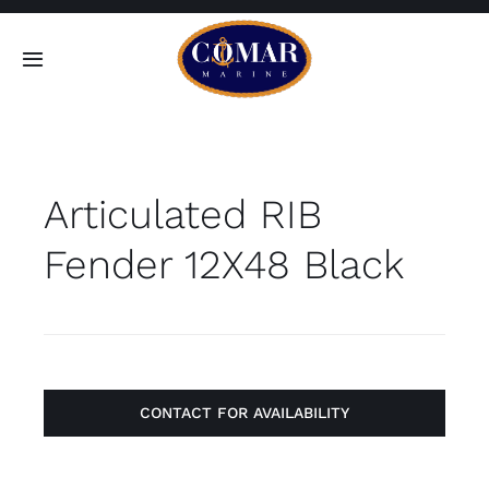
Skip
to
Toggle
content
Navigation
SEARCH
FOR:
Articulated RIB
Home
Fender 12X48 Black
Products
About
Contact
CONTACT FOR AVAILABILITY