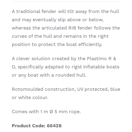
A traditional fender will tilt away from the hull
and may eventually slip above or below,
whereas the articulated RIB fender follows the
curves of the hull and remains in the right
position to protect the boat efficiently.
A clever solution created by the Plastimo R &
D, specifically adapted to rigid inflatable boats
or any boat with a rounded hull.
Rotomoulded construction, UV protected, blue
or white colour.
Comes with 1 m Ø 5 mm rope.
Product Code: 66428