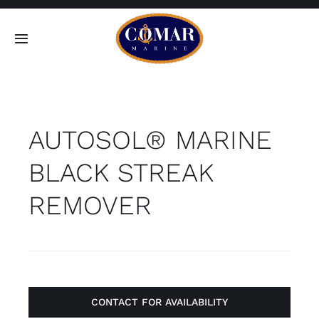
Skip
to
Toggle
content
Navigation
SEARCH
FOR:
AUTOSOL® MARINE
Home
BLACK STREAK
Products
REMOVER
About
Contact
CONTACT FOR AVAILABILITY