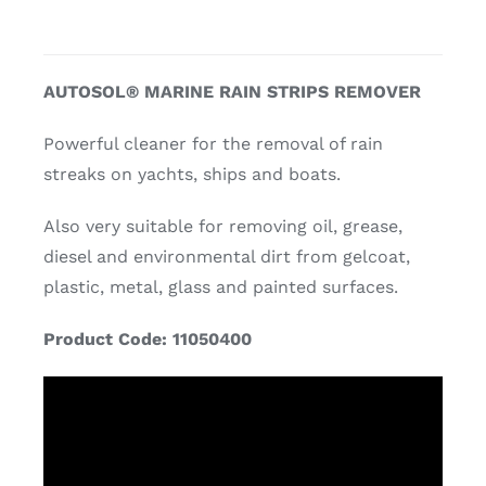
AUTOSOL® MARINE RAIN STRIPS REMOVER
Powerful cleaner for the removal of rain
streaks on yachts, ships and boats.
Also very suitable for removing oil, grease,
diesel and environmental dirt from gelcoat,
plastic, metal, glass and painted surfaces.
Product Code: 11050400