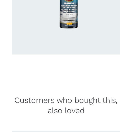
Customers who bought this,
also loved