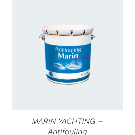
CONTACT FOR AVAILABILITY
/
DETAILS
MARIN YACHTING –
Antifouling