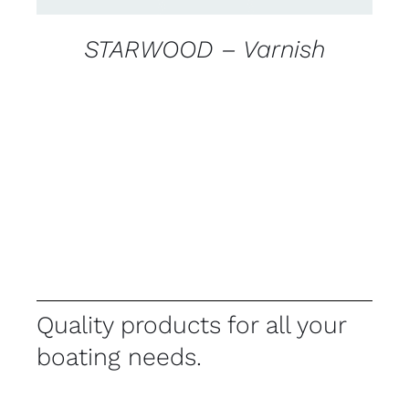
STARWOOD – Varnish
Quality products for all your
boating needs.