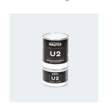
CONTACT US FOR AVAILABILITY
/
DETAILS