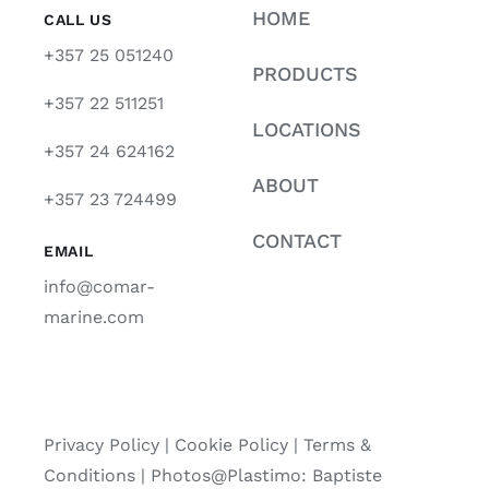
HOME
CALL US
+357 25 051240
PRODUCTS
+357 22 511251
LOCATIONS
+357 24 624162
ABOUT
+357 23 724499
CONTACT
EMAIL
info@comar-
marine.com
Privacy Policy
|
Cookie Policy
|
Terms &
Conditions |
Photos@Plastimo: Baptiste