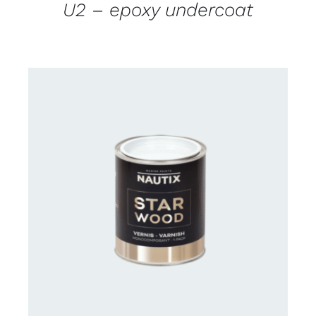
U2 – epoxy undercoat
CONTACT US FOR AVAILABILITY
/
DETAILS