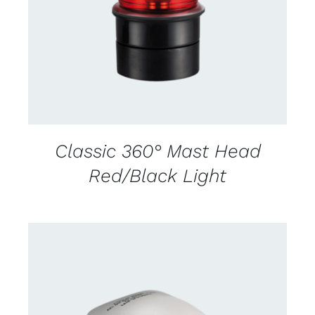
DETAILS
Classic 360° Mast Head
Red/Black Light