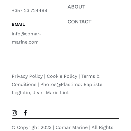
ABOUT
+357 23 724499
CONTACT
EMAIL
info@comar-
marine.com
Privacy Policy
|
Cookie Policy
|
Terms &
Conditions |
Photos@Plastimo: Baptiste
Leglatin, Jean-Marie Liot
© Copyright 2023 | Comar Marine | All Rights