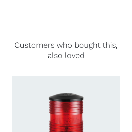
Customers who bought this,
also loved
CONTACT US FOR AVAILABILITY
/