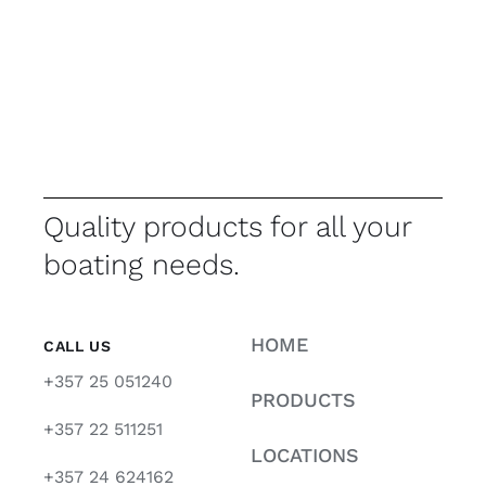
Quality products for all your
boating needs.
HOME
CALL US
+357 25 051240
PRODUCTS
+357 22 511251
LOCATIONS
+357 24 624162