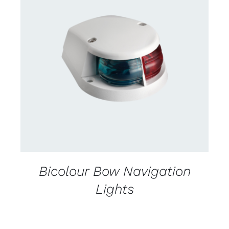
DETAILS
Bicolour Bow Navigation
Lights