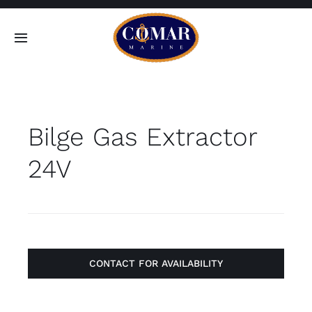
Skip
to
Toggle
content
Navigation
SEARCH
FOR:
Bilge Gas Extractor
Home
24V
Products
About
Contact
CONTACT FOR AVAILABILITY