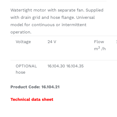
Watertight motor with separate fan. Supplied
with drain grid and hose flange. Universal
model for continuous or intermittent
operation.
Voltage
24 V
Flow
3
m
/h
OPTIONAL
16.104.30 16.104.35
hose
Product Code: 16.104.21
Technical data sheet