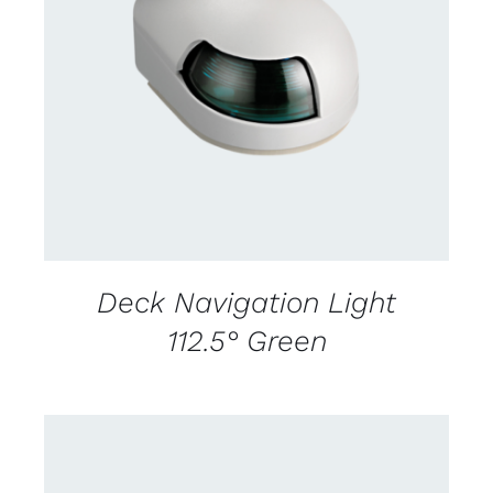
CONTACT US FOR AVAILABILITY
/
DETAILS
Deck Navigation Light
112.5° Green