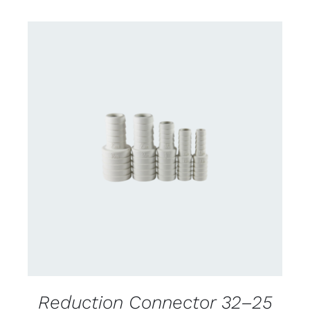
CONTACT US FOR AVAILABILITY
/
DETAILS
Reduction Connector 32–25