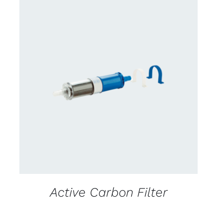
CONTACT US FOR AVAILABILITY
/
DETAILS
Active Carbon Filter