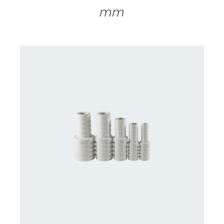
mm
DETAILS