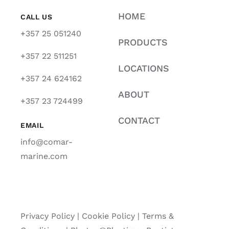
HOME
CALL US
+357 25 051240
PRODUCTS
+357 22 511251
LOCATIONS
+357 24 624162
ABOUT
+357 23 724499
CONTACT
EMAIL
info@comar-
marine.com
Privacy Policy
|
Cookie Policy
|
Terms &