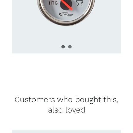
Customers who bought this,
also loved