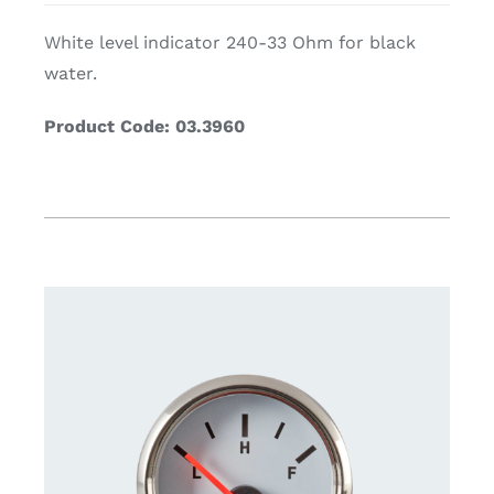
White level indicator 240-33 Ohm for black
water.
Product Code: 03.3960