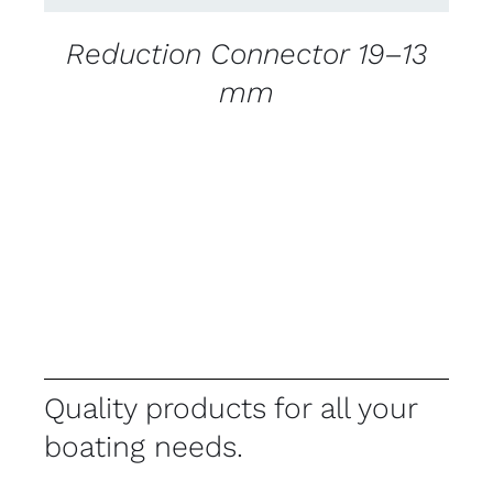
Reduction Connector 19–13
mm
Quality products for all your
boating needs.