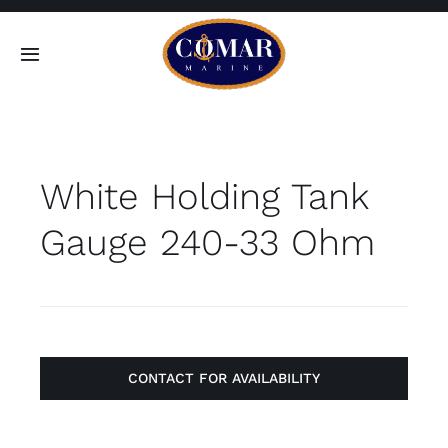
Skip
to
Toggle
content
Navigation
SEARCH
FOR:
White Holding Tank
Home
Gauge 240-33 Ohm
Products
About
Contact
CONTACT FOR AVAILABILITY