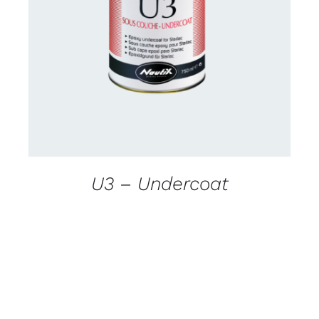
CONTACT US FOR AVAILABILITY
/
DETAILS
U3 – Undercoat