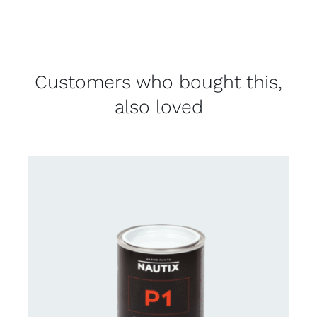
Customers who bought this,
also loved
CONTACT FOR AVAILABILITY
/
DETAILS