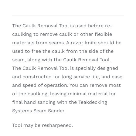
The Caulk Removal Tool is used before re-
caulking to remove caulk or other flexible
materials from seams. A razor knife should be
used to free the caulk from the side of the
seam, along with the Caulk Removal Tool.
The Caulk Removal Tool is specially designed
and constructed for long service life, and ease
and speed of operation. You can remove most
of the caulking, leaving minimal material for
final hand sanding with the Teakdecking
Systems Seam Sander.
Tool may be resharpened.