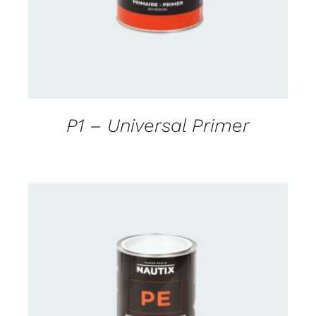
P1 – Universal Primer
CONTACT US FOR AVAILABILITY
/