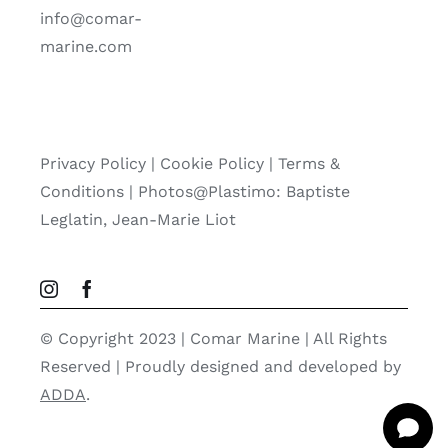
info@comar-
marine.com
Privacy Policy
|
Cookie Policy
|
Terms &
Conditions |
Photos@Plastimo: Baptiste
Leglatin, Jean-Marie Liot
© Copyright 2023 | Comar Marine | All Rights
Reserved | Proudly designed and developed by
ADDA
.