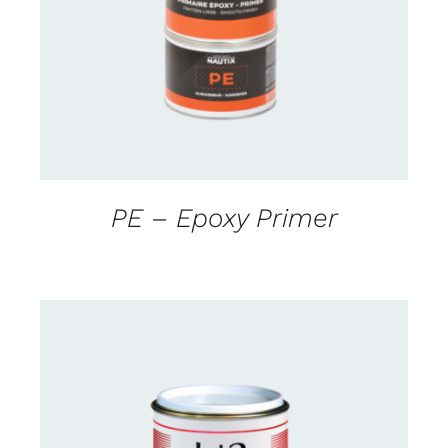
DETAILS
PE – Epoxy Primer