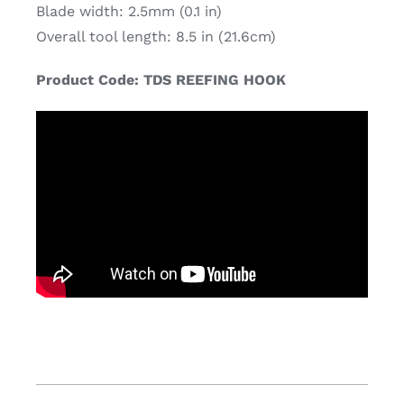
Blade width: 2.5mm (0.1 in)
Overall tool length: 8.5 in (21.6cm)
Product Code: TDS REEFING HOOK