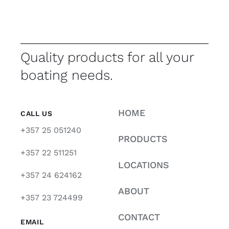
Quality products for all your
boating needs.
HOME
CALL US
+357 25 051240
PRODUCTS
+357 22 511251
LOCATIONS
+357 24 624162
ABOUT
+357 23 724499
CONTACT
EMAIL