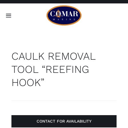
Skip
to
Toggle
content
Navigation
SEARCH
FOR:
CAULK REMOVAL
Home
TOOL “REEFING
Products
HOOK”
About
Contact
CONTACT FOR AVAILABILITY