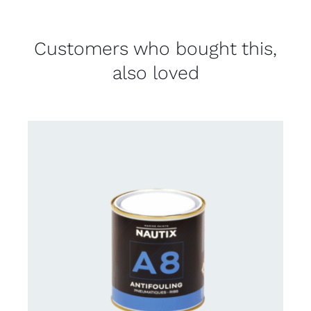
Customers who bought this,
also loved
CONTACT FOR AVAILABILITY
/
DETAILS