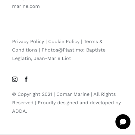
marine.com
Privacy Policy
|
Cookie Policy
|
Terms &
Conditions |
Photos@Plastimo: Baptiste
Leglatin, Jean-Marie Liot
© Copyright 2021 | Comar Marine | All Rights
Reserved | Proudly designed and developed by
ADDA
.