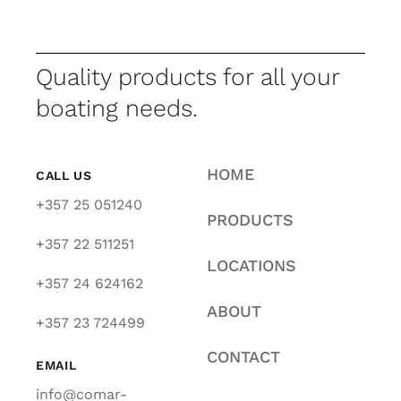
Quality products for all your
boating needs.
HOME
CALL US
+357 25 051240
PRODUCTS
+357 22 511251
LOCATIONS
+357 24 624162
ABOUT
+357 23 724499
CONTACT
EMAIL
info@comar-