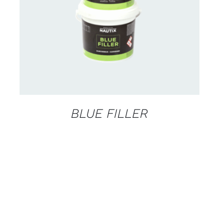
CONTACT US FOR AVAILABILITY
/
DETAILS
BLUE FILLER