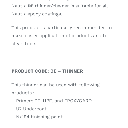
Nautix
DE
thinner/cleaner is suitable for all
Nautix epoxy coatings.
This product is particularly recommended to
make easier application of products and to
clean tools.
PRODUCT CODE: DE – THINNER
This thinner can be used with following
products :
– Primers PE, HPE, and EPOXYGARD
– U2 Undercoat
– Nx194 finishing paint