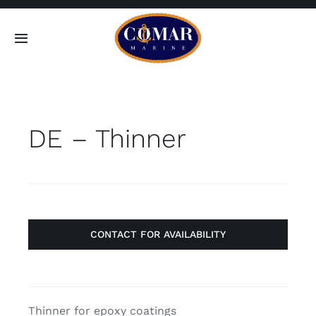
Skip
to
Toggle
content
Navigation
SEARCH
FOR:
DE – Thinner
Home
Products
About
CONTACT FOR AVAILABILITY
Contact
Thinner for epoxy coatings