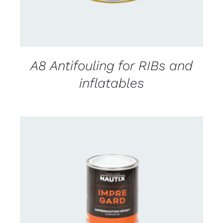
A8 Antifouling for RIBs and
inflatables
CONTACT US FOR AVAILABILITY
/
DETAILS