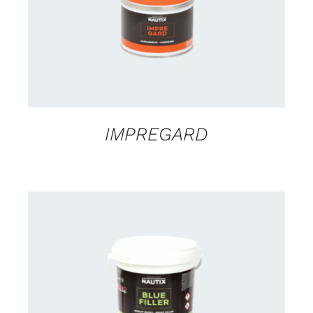
IMPREGARD