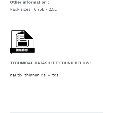
Other information
:
Pack sizes : 0.75L / 2.5L
TECHNICAL DATASHEET FOUND BELOW:
nautix_thinner_de_-_tds