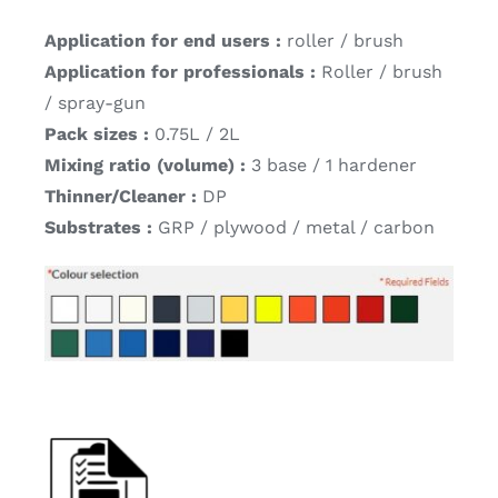
Application for end users :
roller / brush
Application for professionals :
Roller / brush
/ spray-gun
Pack sizes :
0.75L / 2L
Mixing ratio (volume) :
3 base / 1 hardener
Thinner/Cleaner :
DP
Substrates :
GRP / plywood / metal / carbon