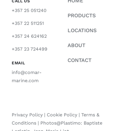
HOME
CALL US
+357 25 051240
PRODUCTS
+357 22 511251
LOCATIONS
+357 24 624162
ABOUT
+357 23 724499
CONTACT
EMAIL
info@comar-
marine.com
Privacy Policy
|
Cookie Policy
|
Terms &
Conditions |
Photos@Plastimo: Baptiste