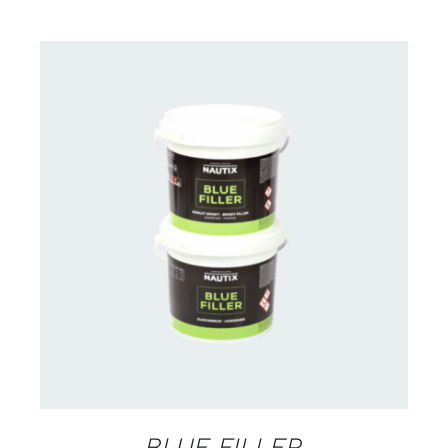
CONTACT US FOR AVAILABILITY
/
DETAILS
BLUE FILLER