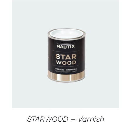
CONTACT US FOR AVAILABILITY
/
DETAILS
STARWOOD – Varnish