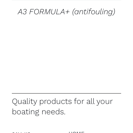
A3 FORMULA+ (antifouling)
Quality products for all your
boating needs.