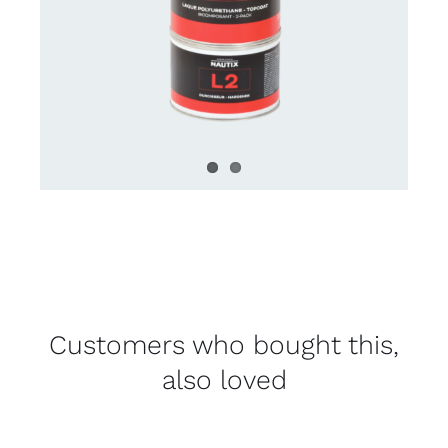
Customers who bought this,
also loved