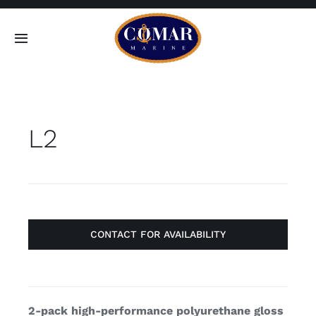
Skip
to
Toggle
content
Navigation
SEARCH
FOR:
L2
Home
Products
About
CONTACT FOR AVAILABILITY
Contact
2-pack high-performance polyurethane gloss