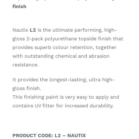
finish
Nautix
L2
is the ultimate performing, high-
gloss 2-pack polyurethane topside finish that
provides superb colour retention, together
with outstanding chemical and abrasion
resistance.
It provides the longest-lasting, ultra high-
gloss finish.
This finishing paint is very easy to apply and
contains UV filter for increased durability.
PRODUCT CODE: L2 – NAUTIX