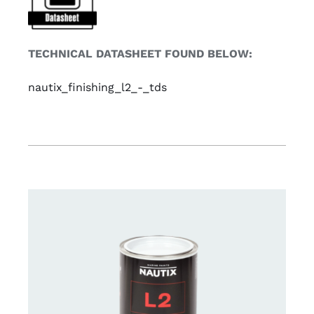
TECHNICAL DATASHEET FOUND BELOW:
nautix_finishing_l2_-_tds