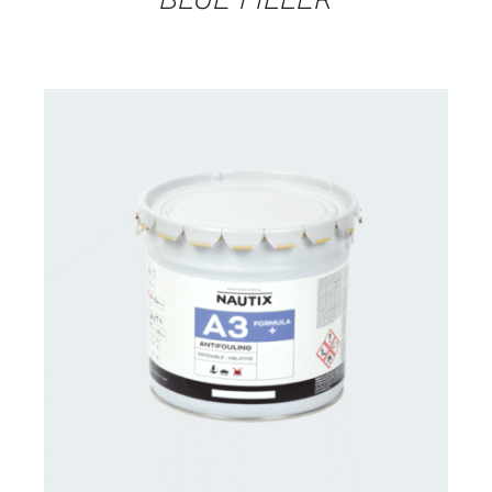
CONTACT FOR AVAILABILITY
/
DETAILS