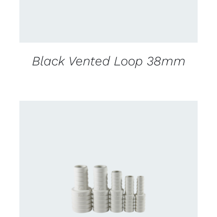
Black Vented Loop 38mm
DETAILS