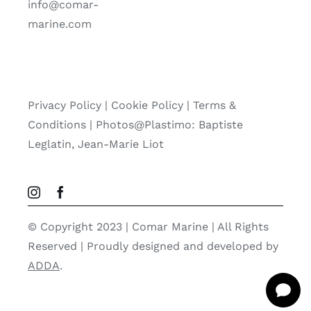
info@comar-
marine.com
Privacy Policy
|
Cookie Policy
|
Terms &
Conditions |
Photos@Plastimo: Baptiste
Leglatin, Jean-Marie Liot
© Copyright 2023 | Comar Marine | All Rights
Reserved | Proudly designed and developed by
ADDA
.