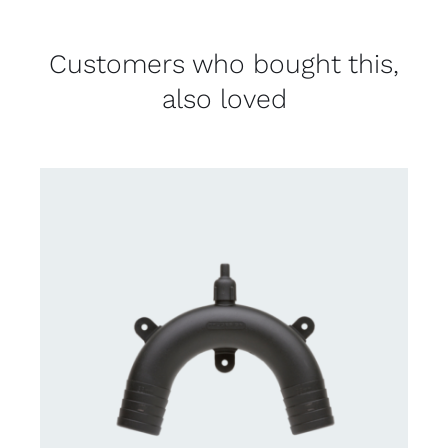
Customers who bought this,
also loved
CONTACT US FOR AVAILABILITY
/
DETAILS