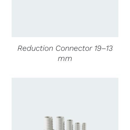
Reduction Connector 19–13
mm
CONTACT US FOR AVAILABILITY
/