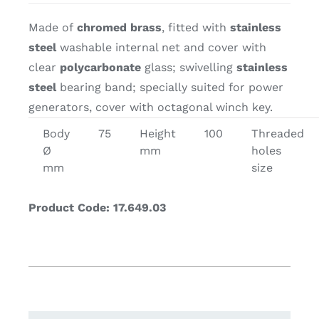
Made of
chromed brass
, fitted with
stainless
steel
washable internal net and cover with
clear
polycarbonate
glass; swivelling
stainless
steel
bearing band; specially suited for power
generators, cover with octagonal winch key.
Body
75
Height
100
Threaded
Ø
mm
holes
mm
size
Product Code: 17.649.03