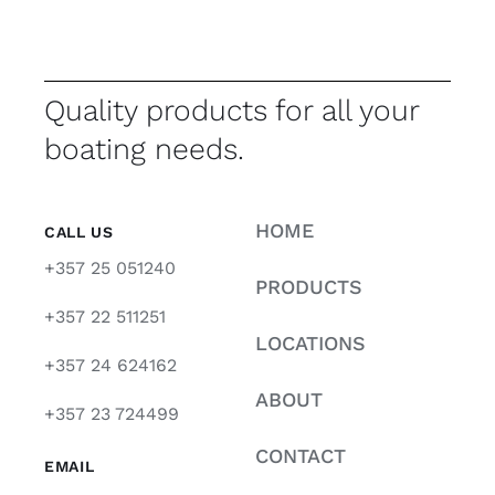
Quality products for all your
boating needs.
HOME
CALL US
+357 25 051240
PRODUCTS
+357 22 511251
LOCATIONS
+357 24 624162
ABOUT
+357 23 724499
CONTACT
EMAIL