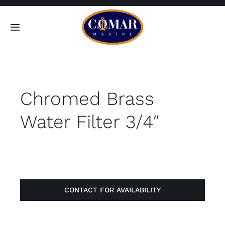
Skip
to
Toggle
content
Navigation
SEARCH
FOR:
Chromed Brass
Home
Water Filter 3/4″
Products
About
Contact
CONTACT FOR AVAILABILITY