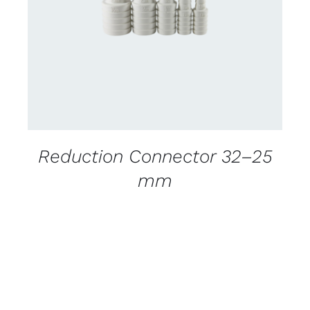
DETAILS
Reduction Connector 32–25
mm