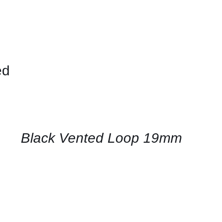
ed
CONTACT
US
FOR
AVAILABILITY
/
QUICK
Black Vented Loop 19mm
VIEW