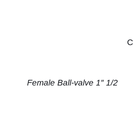
C
CONTACT
US
FOR
AVAILABILITY
/
QUICK
Female Ball-valve 1″ 1/2
VIEW