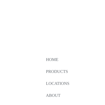
HOME
PRODUCTS
LOCATIONS
ABOUT