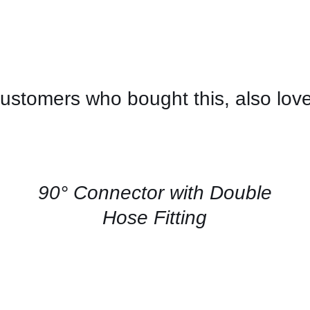
ustomers who bought this, also lov
CONTACT
US
FOR
AVAILABILITY
/
QUICK
90° Connector with Double
VIEW
Hose Fitting