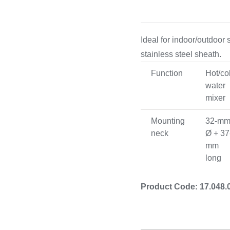
rdware
Electronics & Navigation
Refregerati
Ideal for indoor/outdoor
Equipement
stainless steel sheath.
 Hardware
Electronics &
Function
Hot/co
Refreger
Navigation
water
Cooking 
mixer
Mounting
32-m
neck
Ø + 37
mm
long
Product Code: 17.048.