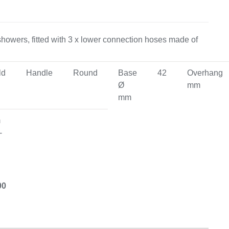
on & Cooking
Engine Accessories
 showers, fitted with 3 x lower connection hoses made of
Engine Accessories
ld
Handle
Round
Base
42
Overhang
ation &
Ø
mm
Equipement
mm
m
-
00