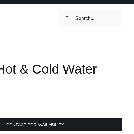
Search
for:
ilets & Water
Maintenance
ot & Cold Water
Maintenance
 Toilets &
CONTACT FOR AVAILABILITY
stems