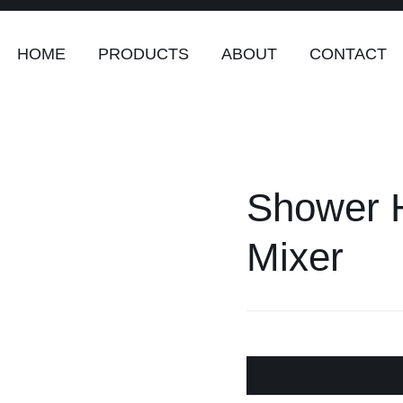
HOME
PRODUCTS
ABOUT
CONTACT
rs
Safety & Clothing
Plumping, To
Systems
Shower H
enders
Safety & Clothing
Mixer
Plumbing,
Water Sy