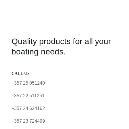
Quality products for all your
boating needs.
CALL US
+357 25 051240
+357 22 511251
+357 24 624162
+357 23 724499