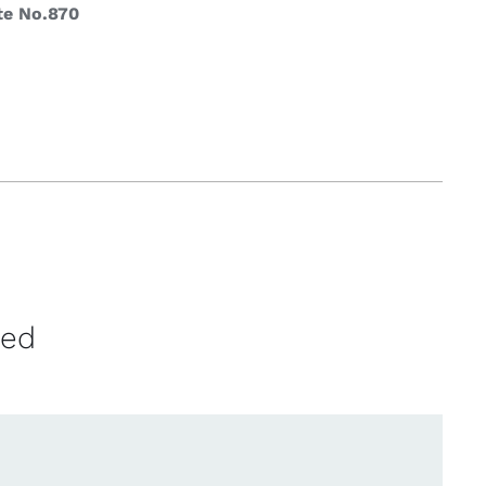
te No.870
ved