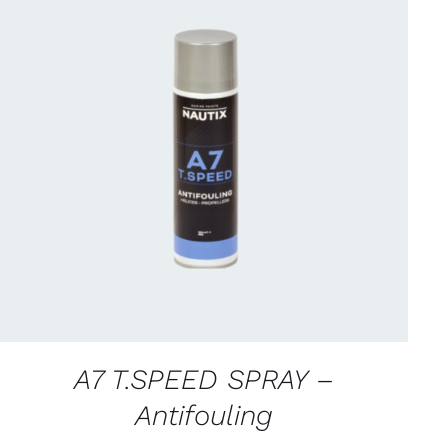
CONTACT FOR AVAILABILITY
/
QUICK VIEW
A7 T.SPEED SPRAY –
Antifouling