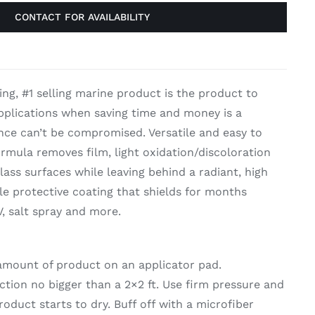
CONTACT FOR AVAILABILITY
on & Cooking
Engine Accessories
t
Engine Accessories
ing, #1 selling marine product is the product to
ration &
applications when saving time and money is a
g Equipement
ance can’t be compromised. Versatile and easy to
formula removes film, light oxidation/discoloration
lass surfaces while leaving behind a radiant, high
le protective coating that shields for months
, salt spray and more.
 amount of product on an applicator pad.
ection no bigger than a 2×2 ft. Use firm pressure and
roduct starts to dry. Buff off with a microfiber