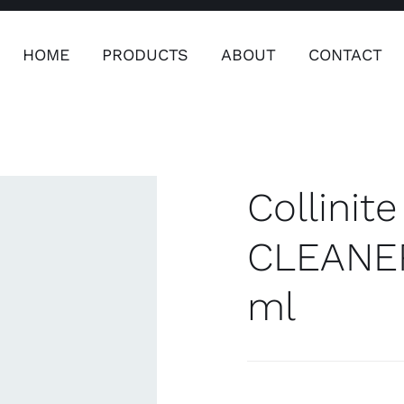
HOME
PRODUCTS
ABOUT
CONTACT
ers
Safety & Clothing
Plumping, T
Systems
Collini
CLEANER
ml
Safety & Clothing
Plumbin
Water 