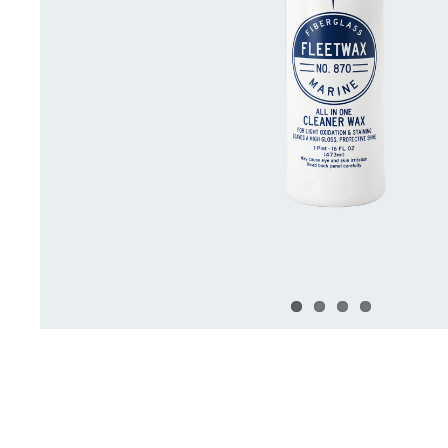
Deck Accessories & Storage
Stainless Steel H
Deck Accessories &
Stainless St
Storage
Hardware