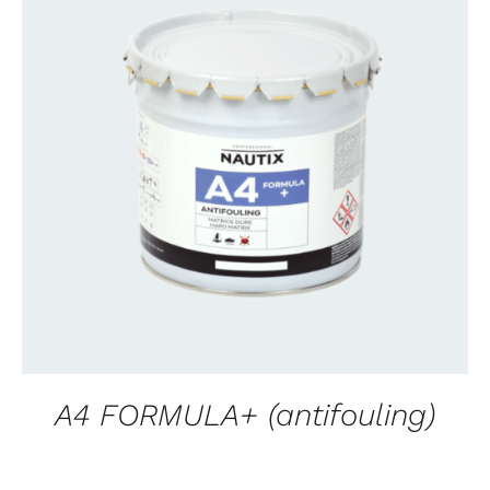
CONTACT FOR AVAILABILITY
/
QUICK VIEW
A4 FORMULA+ (antifouling)