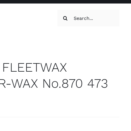
Search
for:
oilets & Water
Maintenance
te FLEETWAX
-WAX No.870 473
Maintenance
g, Toilets &
Systems