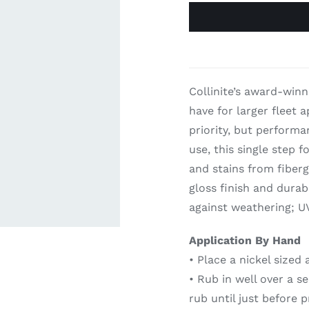
ardware
Electronics & Navigation
Refregerati
Equipemen
eel
Electronics &
Collinite’s award-winn
Refrege
Navigation
have for larger fleet 
Cookin
priority, but perform
use, this single step 
and stains from fiberg
gloss finish and durab
against weathering; UV
Application By Hand
• Place a nickel sized
• Rub in well over a s
rub until just before p