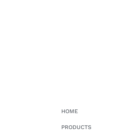
HOME
PRODUCTS