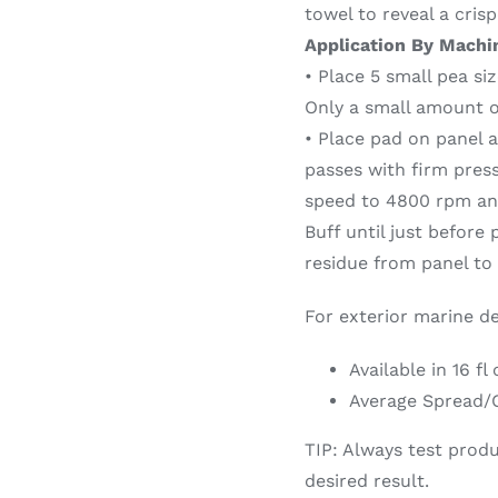
towel to reveal a crisp
Application By Machi
• Place 5 small pea si
Only a small amount o
• Place pad on panel 
passes with firm pres
speed to 4800 rpm and
Buff until just before
residue from panel to r
For exterior marine de
Available in 16 fl
Average Spread/C
TIP: Always test produ
desired result.