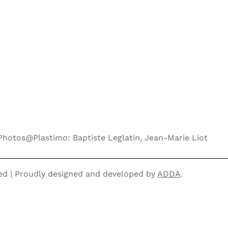
Photos@Plastimo: Baptiste Leglatin, Jean-Marie Liot
ved | Proudly designed and developed by
ADDA
.