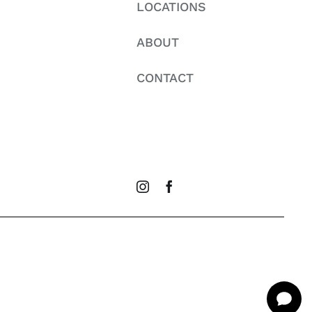
LOCATIONS
ABOUT
CONTACT