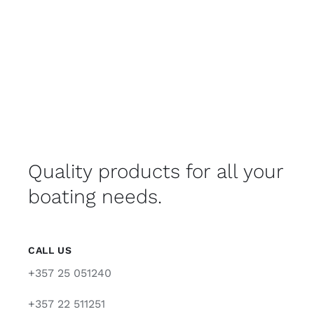
Quality products for all your
boating needs.
CALL US
+357 25 051240
+357 22 511251