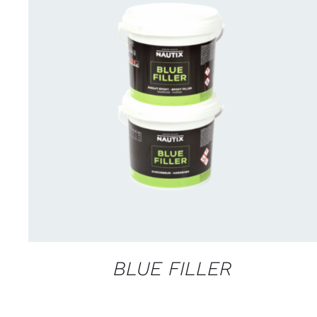
CONTACT US FOR AVAILABILITY
/
QUICK
VIEW
BLUE FILLER