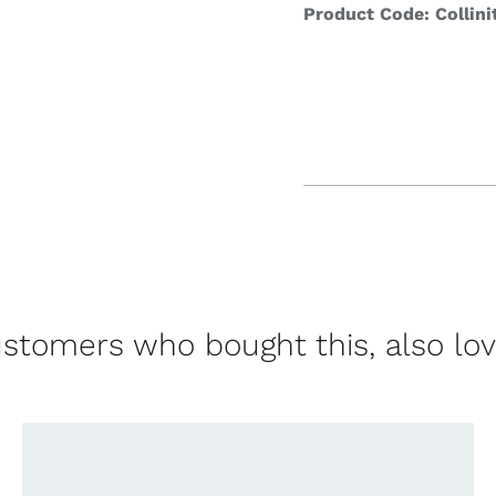
Product Code: Collini
stomers who bought this, also lo