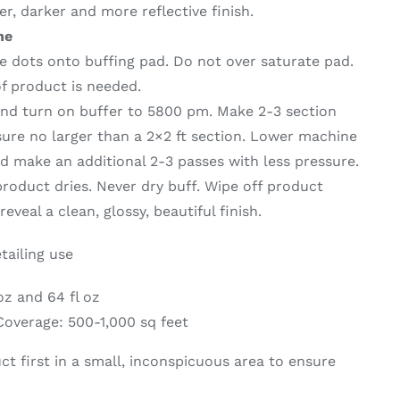
er, darker and more reflective finish.
ne
ze dots onto buffing pad. Do not over saturate pad.
f product is needed.
and turn on buffer to 5800 pm. Make 2-3 section
sure no larger than a 2×2 ft section. Lower machine
 make an additional 2-3 passes with less pressure.
 product dries. Never dry buff. Wipe off product
eveal a clean, glossy, beautiful finish.
tailing use
 oz and 64 fl oz
overage: 500-1,000 sq feet
ct first in a small, inconspicuous area to ensure