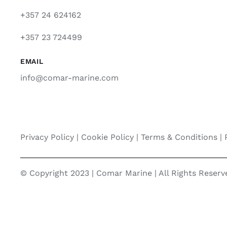
+357 24 624162
+357 23 724499
EMAIL
info@comar-marine.com
Privacy Policy
|
Cookie Policy
|
Terms & Conditions |
© Copyright 2023 | Comar Marine | All Rights Reser