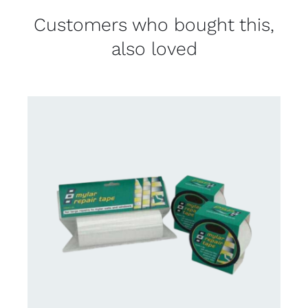
Customers who bought this,
also loved
CONTACT US FOR AVAILABILITY
/
DETAILS