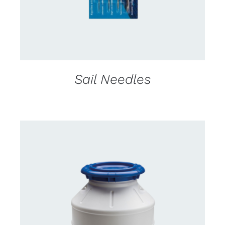
Sail Needles
CONTACT US FOR AVAILABILITY
/
DETAILS