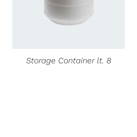
Storage Container lt. 8