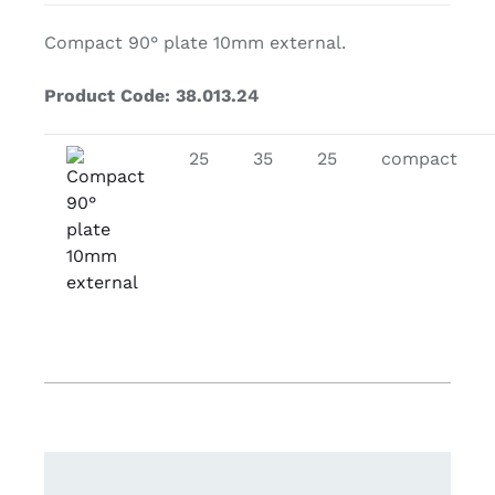
Compact 90° plate 10mm external.
Product Code: 38.013.24
25
35
25
compact