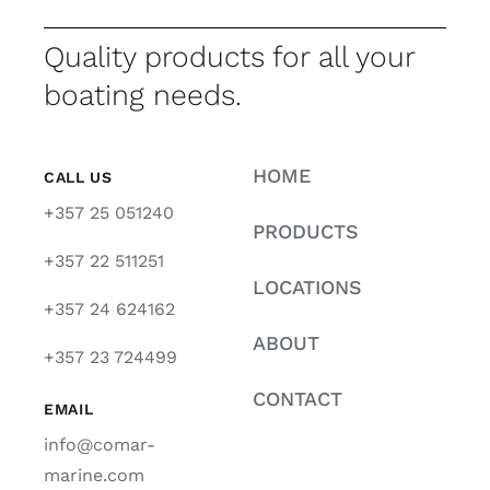
Quality products for all your
boating needs.
HOME
CALL US
+357 25 051240
PRODUCTS
+357 22 511251
LOCATIONS
+357 24 624162
ABOUT
+357 23 724499
CONTACT
EMAIL
info@comar-
marine.com