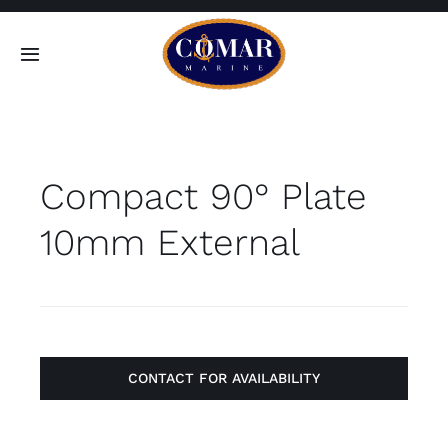
Skip
to
Toggle
content
Navigation
SEARCH
FOR:
Compact 90° Plate
Home
10mm External
Products
About
Contact
CONTACT FOR AVAILABILITY