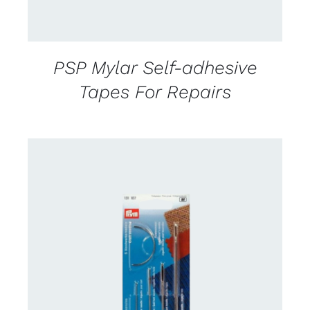
PSP Mylar Self-adhesive
Tapes For Repairs
CONTACT US FOR AVAILABILITY
/
DETAILS