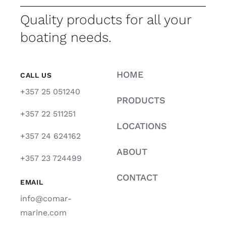
Quality products for all your
boating needs.
HOME
CALL US
+357 25 051240
PRODUCTS
+357 22 511251
LOCATIONS
+357 24 624162
ABOUT
+357 23 724499
CONTACT
EMAIL
info@comar-
marine.com