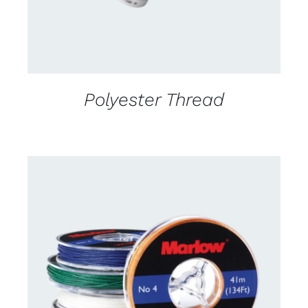
Polyester Thread
CONTACT US FOR AVAILABILITY
/
DETAILS