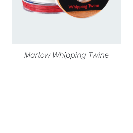
Marlow Whipping Twine