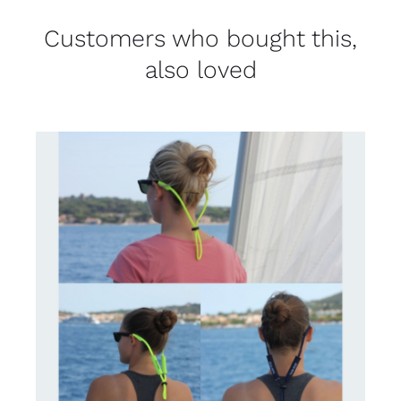
Customers who bought this,
also loved
CONTACT US FOR AVAILABILITY
/
DETAILS