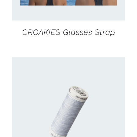
CROAKIES Glasses Strap
CONTACT US FOR AVAILABILITY
/
DETAILS