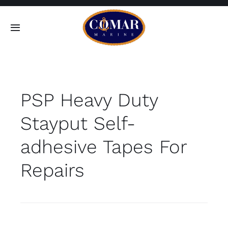
Skip
to
Toggle
content
Navigation
SEARCH
FOR:
PSP Heavy Duty
Home
Stayput Self-
Products
adhesive Tapes For
About
Repairs
Contact