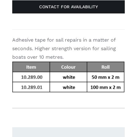
CONTACT FOR AVAILABILITY
Adhesive tape for sail repairs in a matter of
seconds. Higher strength version for sailing
boats over 10 metres.