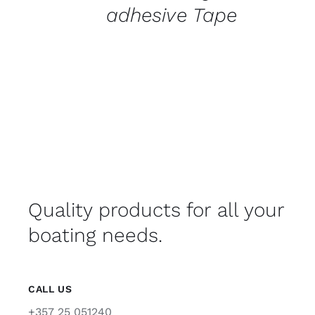
adhesive Tape
Quality products for all your
boating needs.
CALL US
+357 25 051240