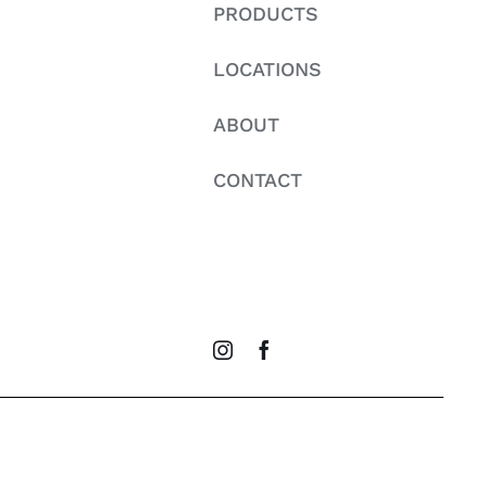
PRODUCTS
LOCATIONS
ABOUT
CONTACT