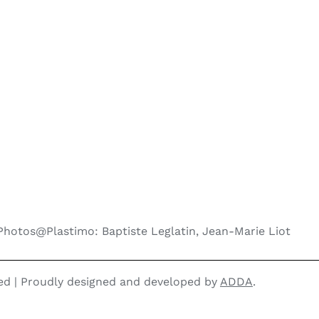
Photos@Plastimo: Baptiste Leglatin, Jean-Marie Liot
ved | Proudly designed and developed by
ADDA
.