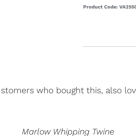
Product Code: VA255
Refrege
Cookin
stomers who bought this, also lo
CONTACT
US
FOR
AVAILABILITY
/
Marlow Whipping Twine
QUICK
VIEW