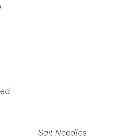
0
ration &
g Equipement
ved
CONTACT
US
FOR
AVAILABILITY
/
Sail Needles
QUICK
VIEW