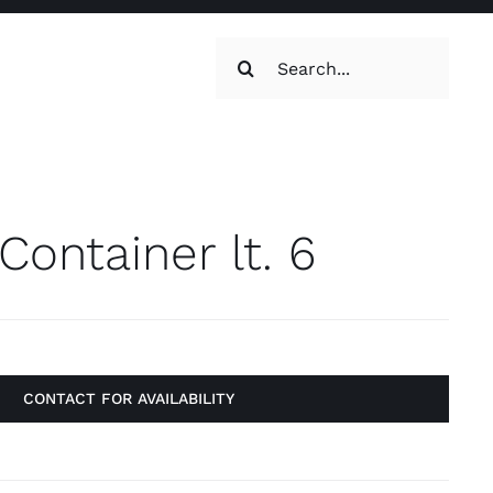
Search
for:
oilets & Water
Maintenance
Container lt. 6
Maintenance
g, Toilets &
Systems
on & Cooking
Engine Accessories
CONTACT FOR AVAILABILITY
t
Engine Accessories