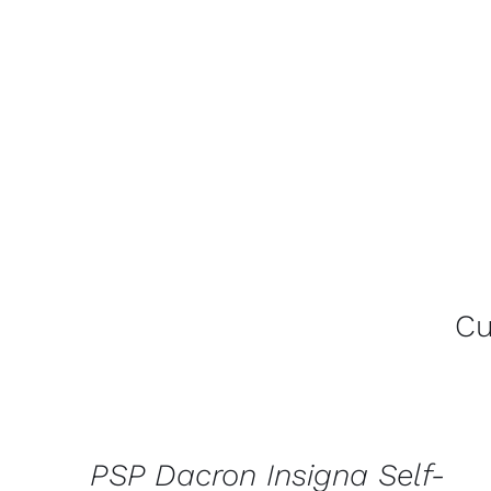
Cu
CONTACT
US
FOR
AVAILABILITY
/
PSP Dacron Insigna Self-
QUICK
VIEW