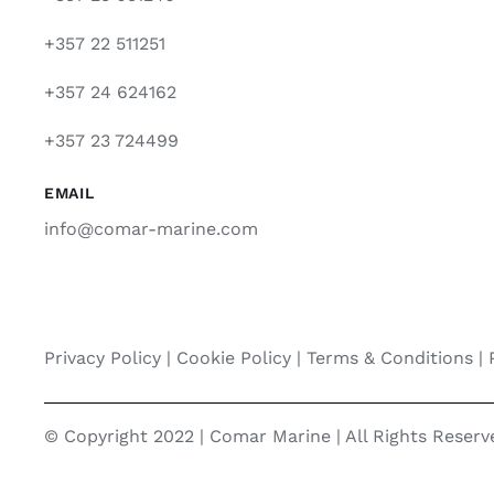
+357 22 511251
+357 24 624162
+357 23 724499
EMAIL
info@comar-marine.com
Privacy Policy
|
Cookie Policy
|
Terms & Conditions |
© Copyright 2022 | Comar Marine | All Rights Reser